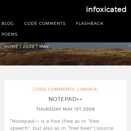
infoxicated
Monthly Archives:
May
BLOG
CODE COMMENTS
FLASHBACK
2008
POEMS
HOME
|
2008
|
MAY
CODE COMMENTS
,
LINKAGE
NOTEPAD++
THURSDAY MAY 1ST 2008
“
Notepad++ is a free (free as in “free
speech”, but also as in “free beer”) source