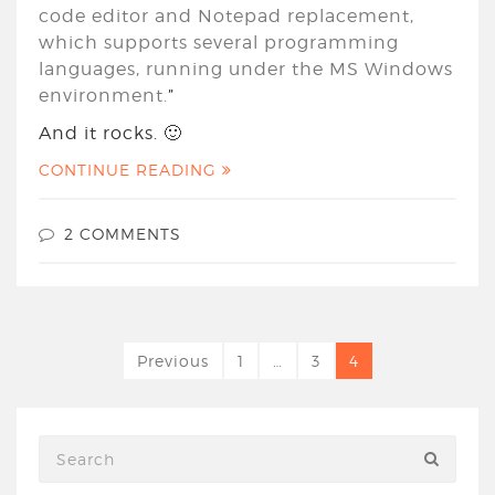
code editor and Notepad replacement,
which supports several programming
languages, running under the MS Windows
environment.
”
And it rocks. 🙂
CONTINUE READING
2 COMMENTS
Previous
1
…
3
4