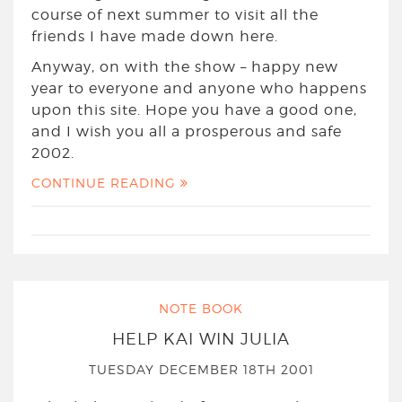
course of next summer to visit all the
friends I have made down here.
Anyway, on with the show – happy new
year to everyone and anyone who happens
upon this site. Hope you have a good one,
and I wish you all a prosperous and safe
2002.
CONTINUE READING
NOTE BOOK
HELP KAI WIN JULIA
TUESDAY DECEMBER 18TH 2001