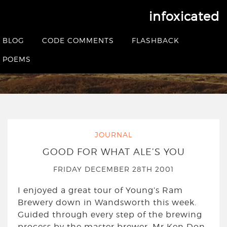
infoxicated
Yearly Archives:
2001
BLOG
CODE COMMENTS
FLASHBACK
POEMS
HOME
|
2001
JOURNAL
GOOD FOR WHAT ALE’S YOU
FRIDAY DECEMBER 28TH 2001
I enjoyed a great tour of Young’s Ram
Brewery down in Wandsworth this week.
Guided through every step of the brewing
process by the master brewer, Mr Ken Don,