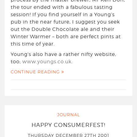
the tour ended with a fabulous tasting
session! If you find yourself in a Young’s
pub in the near future, I suggest you seek
out the Double Chocolate ale and their
Winter Warmer – both are perfect pints at
this time of year.
Young’s also have a rather nifty website,
too;
www.youngs.co.uk
.
CONTINUE READING
JOURNAL
HAPPY CONSUMERFEST!
THURSDAY DECEMBER 27TH 2001