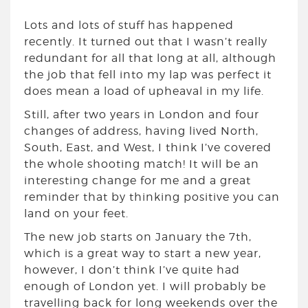
Lots and lots of stuff has happened
recently. It turned out that I wasn’t really
redundant for all that long at all, although
the job that fell into my lap was perfect it
does mean a load of upheaval in my life.
Still, after two years in London and four
changes of address, having lived North,
South, East, and West, I think I’ve covered
the whole shooting match! It will be an
interesting change for me and a great
reminder that by thinking positive you can
land on your feet.
The new job starts on January the 7th,
which is a great way to start a new year,
however, I don’t think I’ve quite had
enough of London yet. I will probably be
travelling back for long weekends over the