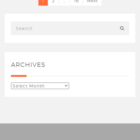
1
2
…
16
Next
ARCHIVES