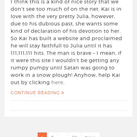
I think this is a kind of nice story that we
don’t see too much of on the net. Kai is in
love with the very pretty Julia, however,
due to his dubious past, she wants some
kind of declaration of his devotion to her.
So Kai has built a website and proclaimed
he will stay faithfull to Julia until it has
111,111,111 hits. The man is brave – I mean, if
it were this site I wouldn’t be getting any
rumpy pumpy until Satan was going to
work in a snow plough! Anyhow, help Kai
out by clicking
here
.
CONTINUE READING