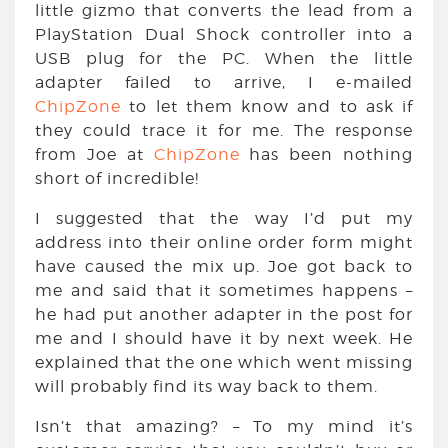
little gizmo that converts the lead from a
PlayStation Dual Shock controller into a
USB plug for the PC. When the little
adapter failed to arrive, I e-mailed
ChipZone
to let them know and to ask if
they could trace it for me. The response
from Joe at
ChipZone
has been nothing
short of incredible!
I suggested that the way I’d put my
address into their online order form might
have caused the mix up. Joe got back to
me and said that it sometimes happens –
he had put another adapter in the post for
me and I should have it by next week. He
explained that the one which went missing
will probably find its way back to them.
Isn’t that amazing? – To my mind it’s