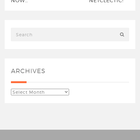
NOW…
NETCLECTIC!
ARCHIVES