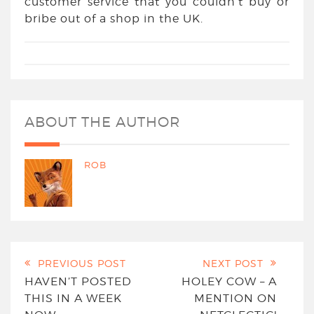
customer service that you couldn’t buy or
bribe out of a shop in the UK.
ABOUT THE AUTHOR
ROB
PREVIOUS POST
NEXT POST
HAVEN’T POSTED
HOLEY COW – A
THIS IN A WEEK
MENTION ON