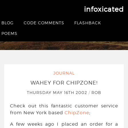
infoxicated
Wahey for ChipZone!
BLOG
CODE COMMENTS
FLASHBACK
HOME
|
JOURNAL
|
WAHEY FOR CHIPZONE!
POEMS
JOURNAL
WAHEY FOR CHIPZONE!
THURSDAY MAY 16TH 2002
/
ROB
Check out this fantastic customer service
from New York based
ChipZone
;
A few weeks ago I placed an order for a