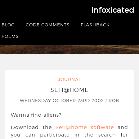
infoxicated
SETI@home
BLOG
CODE COMMENTS
FLASHBACK
HOME
|
JOURNAL
|
SETI@HOME
POEMS
JOURNAL
SETI@HOME
WEDNESDAY OCTOBER 23RD 2002
/
ROB
Wanna find aliens?
Download the
Seti@home software
and
you can participate in the search for