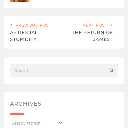
PREVIOUS POST
NEXT POST
ARTIFICIAL
THE RETURN OF
STUPIDITY…
JAMES…
ARCHIVES