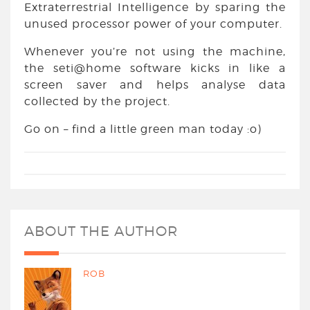
Extraterrestrial Intelligence by sparing the
unused processor power of your computer.
Whenever you’re not using the machine,
the seti@home software kicks in like a
screen saver and helps analyse data
collected by the project.
Go on – find a little green man today :o)
ABOUT THE AUTHOR
ROB