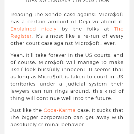
TUESDAY JANUARY 7TH 2003
/
ROB
Reading the Sendo case against Micro$oft
has a certain amount of Deja-vu about it.
Explained nicely
by the folks at
The
Register
, it’s almost like a re-run of every
other court case against Micro$oft… ever.
Yeah, it’ll take forever in the US courts, and
of course, Micro$oft will manage to make
itself look blissfully innocent. It seems that
as long as Micro$oft is taken to court in US
territories under a judicial system their
lawyers can run rings around, this kind of
thing will continue well into the future.
Just like the
Coca-Karma
case, it sucks that
the bigger corporation can get away with
absolutely criminal behavior.