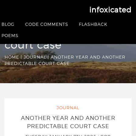
infoxicated
Another year and
BLOG
CODE COMMENTS
FLASHBACK
another predictable
POEMS
court case
HOME
|
JOURNAL
|
ANOTHER YEAR AND ANOTHER
PREDICTABLE COURT CASE
JOURNAL
ANOTHER YEAR AND ANOTHER
PREDICTABLE COURT CASE