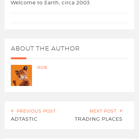
Welcome to Earth, circa 2003.
ABOUT THE AUTHOR
ROB
PREVIOUS POST
NEXT POST
ADTASTIC
TRADING PLACES