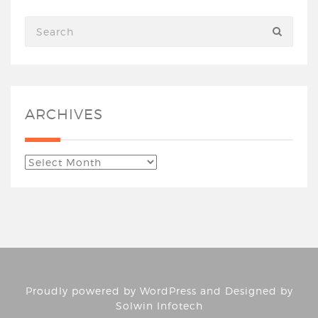
ARCHIVES
Proudly powered by
WordPress
and Designed by
Solwin Infotech