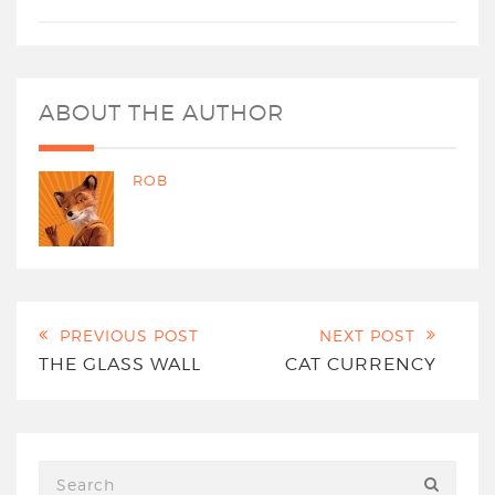
ABOUT THE AUTHOR
ROB
PREVIOUS POST
NEXT POST
THE GLASS WALL
CAT CURRENCY