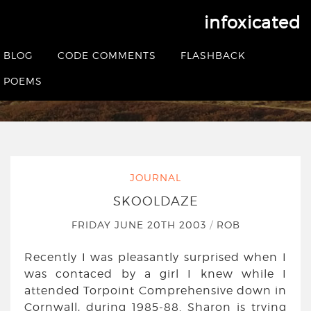
infoxicated
Skooldaze
BLOG
CODE COMMENTS
FLASHBACK
HOME
|
JOURNAL
|
SKOOLDAZE
POEMS
JOURNAL
SKOOLDAZE
FRIDAY JUNE 20TH 2003
/
ROB
Recently I was pleasantly surprised when I
was contaced by a girl I knew while I
attended Torpoint Comprehensive down in
Cornwall, during 1985-88. Sharon is trying