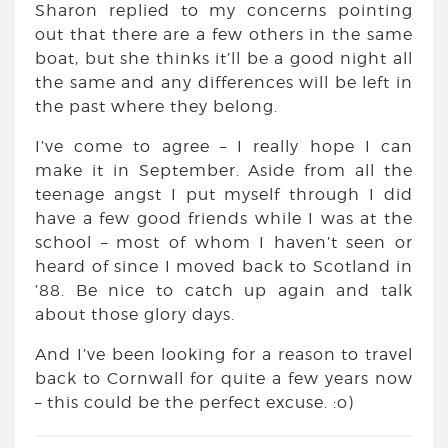
Sharon replied to my concerns pointing
out that there are a few others in the same
boat, but she thinks it’ll be a good night all
the same and any differences will be left in
the past where they belong.
I’ve come to agree – I really hope I can
make it in September. Aside from all the
teenage angst I put myself through I did
have a few good friends while I was at the
school – most of whom I haven’t seen or
heard of since I moved back to Scotland in
’88. Be nice to catch up again and talk
about those glory days.
And I’ve been looking for a reason to travel
back to Cornwall for quite a few years now
– this could be the perfect excuse. :o)