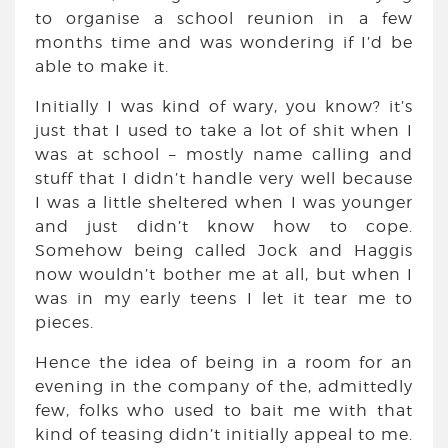
to organise a school reunion in a few
months time and was wondering if I’d be
able to make it.
Initially I was kind of wary, you know? it’s
just that I used to take a lot of shit when I
was at school – mostly name calling and
stuff that I didn’t handle very well because
I was a little sheltered when I was younger
and just didn’t know how to cope.
Somehow being called Jock and Haggis
now wouldn’t bother me at all, but when I
was in my early teens I let it tear me to
pieces.
Hence the idea of being in a room for an
evening in the company of the, admittedly
few, folks who used to bait me with that
kind of teasing didn’t initially appeal to me.