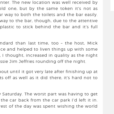
enter. The new location was well received by
 old one, but by the same token it’s not as
 way to both the toilets and the bar easily.
 way to the bar, though, due to the attentive
lastic to stick behind the bar and it’s full
ndard than last time, too – the host, Mick
ence and helped to liven things up with some
 I thought, increased in quality as the night
sie Jim Jeffries rounding off the night.
until it got very late after finishing up at
off as well as it did there, it’s hard not to
ay Saturday. The worst part was having to get
he car back from the car park I’d left it in.
rest of the day was spent wishing the world