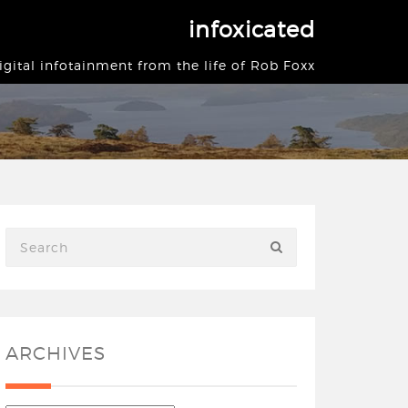
infoxicated
igital infotainment from the life of Rob Foxx
ARCHIVES