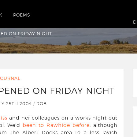
K
POEMS
pened on Friday night
D
ED ON FRIDAY NIGHT
JOURNAL
PENED ON FRIDAY NIGHT
LY 25TH 2004
/
ROB
liss
and her colleagues on a works night out
ol. We’d
been to Rawhide before
, although
m the Albert Docks area to a less lavish