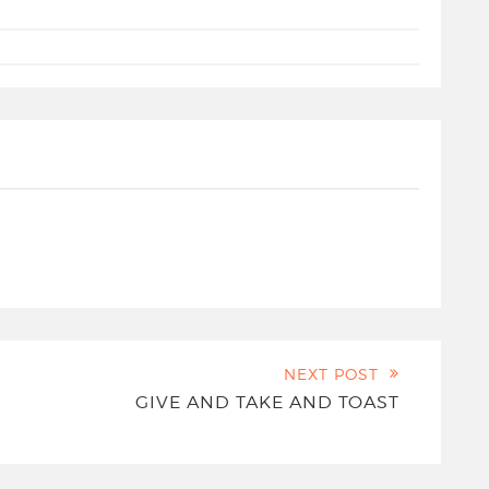
NEXT POST
GIVE AND TAKE AND TOAST