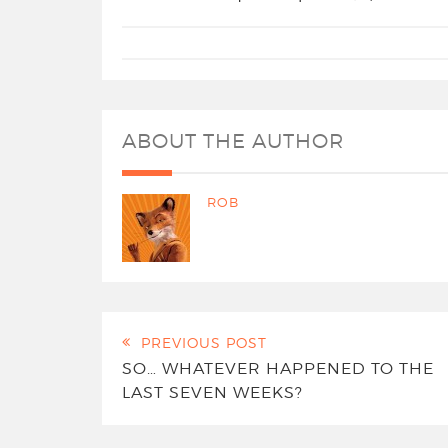
ABOUT THE AUTHOR
ROB
PREVIOUS POST
SO… WHATEVER HAPPENED TO THE
LAST SEVEN WEEKS?