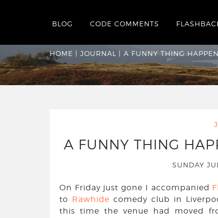
BLOG
CODE COMMENTS
FLASHBAC
A funny thing hap
HOME
|
JOURNAL
|
A FUNNY THING HAPPEN
A FUNNY THING HAP
SUNDAY JU
On Friday just gone I accompanied
F
to
Rawhide
comedy club in Liverpo
this time the venue had moved fro