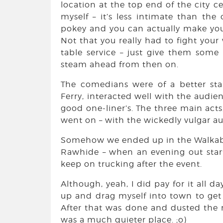
location at the top end of the city c
myself – it’s less intimate than the
pokey and you can actually make your
Not that you really had to fight your
table service – just give them some p
steam ahead from then on.
The comedians were of a better sta
Ferry, interacted well with the audi
good one-liner’s. The three main acts,
went on – with the wickedly vulgar aus
Somehow we ended up in the Walkabout 
Rawhide – when an evening out starts 
keep on trucking after the event.
Although, yeah, I did pay for it all d
up and drag myself into town to get t
After that was done and dusted the 
was a much quieter place. ;o)