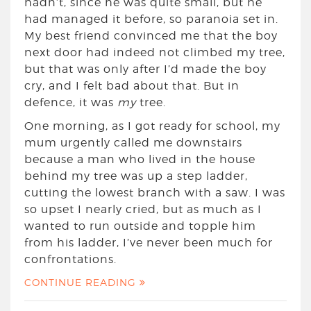
hadn’t, since he was quite small, but he
had managed it before, so paranoia set in.
My best friend convinced me that the boy
next door had indeed not climbed my tree,
but that was only after I’d made the boy
cry, and I felt bad about that. But in
defence, it was
my
tree.
One morning, as I got ready for school, my
mum urgently called me downstairs
because a man who lived in the house
behind my tree was up a step ladder,
cutting the lowest branch with a saw. I was
so upset I nearly cried, but as much as I
wanted to run outside and topple him
from his ladder, I’ve never been much for
confrontations.
CONTINUE READING