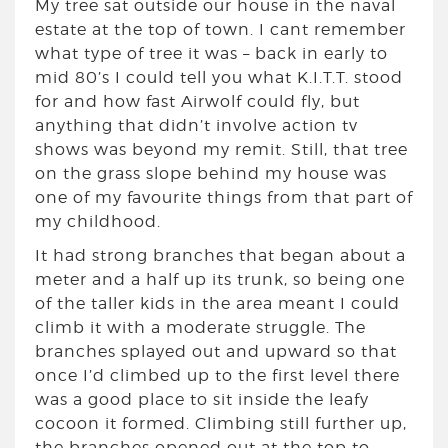
My tree sat outside our house in the naval
estate at the top of town. I cant remember
what type of tree it was – back in early to
mid 80’s I could tell you what K.I.T.T. stood
for and how fast Airwolf could fly, but
anything that didn’t involve action tv
shows was beyond my remit. Still, that tree
on the grass slope behind my house was
one of my favourite things from that part of
my childhood.
It had strong branches that began about a
meter and a half up its trunk, so being one
of the taller kids in the area meant I could
climb it with a moderate struggle. The
branches splayed out and upward so that
once I’d climbed up to the first level there
was a good place to sit inside the leafy
cocoon it formed. Climbing still further up,
the branches opened out at the top to