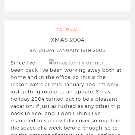
JOURNAL
XMAS 2004
SATURDAY JANUARY 15TH 2005
Since I’ve
been back I’ve been working away both at
home and in the office, so this is the
reason we’re at mid January and I’m only
just getting round to an update. Xmas
holiday 2004 turned out to be a pleasant
vacation, if just as rushed as any other trip
back to Scotland. I don’t think I’ve
managed to successfully cover so much in
the space of a week before, though, so to