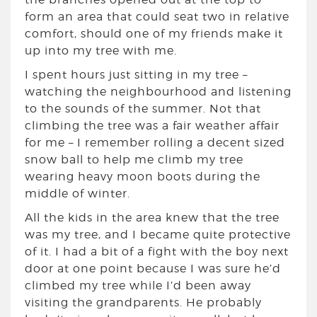
form an area that could seat two in relative
comfort, should one of my friends make it
up into my tree with me.
I spent hours just sitting in my tree –
watching the neighbourhood and listening
to the sounds of the summer. Not that
climbing the tree was a fair weather affair
for me – I remember rolling a decent sized
snow ball to help me climb my tree
wearing heavy moon boots during the
middle of winter.
All the kids in the area knew that the tree
was my tree, and I became quite protective
of it. I had a bit of a fight with the boy next
door at one point because I was sure he’d
climbed my tree while I’d been away
visiting the grandparents. He probably