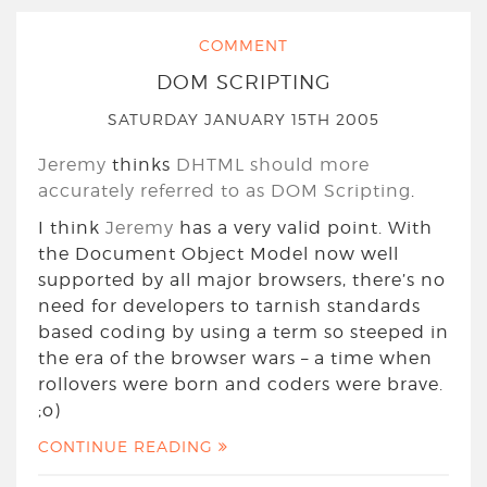
COMMENT
DOM SCRIPTING
SATURDAY JANUARY 15TH 2005
Jeremy
thinks
DHTML should more
accurately referred to as DOM Scripting
.
I think
Jeremy
has a very valid point. With
the Document Object Model now well
supported by all major browsers, there’s no
need for developers to tarnish standards
based coding by using a term so steeped in
the era of the browser wars – a time when
rollovers were born and coders were brave.
;o)
CONTINUE READING