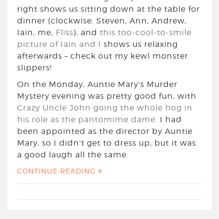
right shows us sitting down at the table for
dinner (clockwise: Steven, Ann, Andrew,
Iain, me,
Fliss
), and
this too-cool-to-smile
picture of Iain and I
shows us relaxing
afterwards – check out my kewl monster
slippers!
On the Monday, Auntie Mary’s Murder
Mystery evening was pretty good fun, with
Crazy Uncle John going the whole hog in
his role as the pantomime dame
. I had
been appointed as the director by Auntie
Mary, so I didn’t get to dress up, but it was
a good laugh all the same.
CONTINUE READING