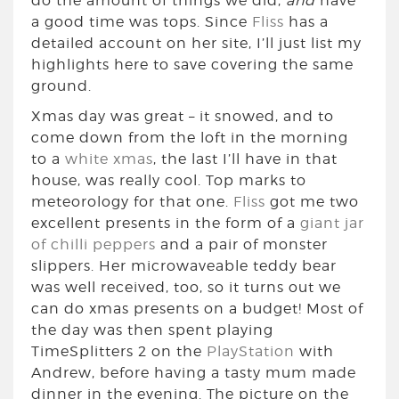
do the amount of things we did,
and
have
a good time was tops. Since
Fliss
has a
detailed account on her site, I’ll just list my
highlights here to save covering the same
ground.
Xmas day was great – it snowed, and to
come down from the loft in the morning
to a
white xmas
, the last I’ll have in that
house, was really cool. Top marks to
meteorology for that one.
Fliss
got me two
excellent presents in the form of a
giant jar
of chilli peppers
and a pair of monster
slippers. Her microwaveable teddy bear
was well received, too, so it turns out we
can do xmas presents on a budget! Most of
the day was then spent playing
TimeSplitters 2 on the
PlayStation
with
Andrew, before having a tasty mum made
dinner in the evening. The picture on the