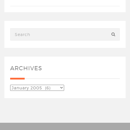
ARCHIVES