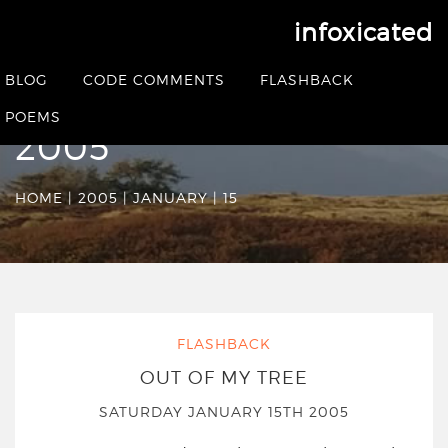
infoxicated
Date Archives:
BLOG
CODE COMMENTS
FLASHBACK
Saturday January 15th
POEMS
2005
HOME
|
2005
|
JANUARY
|
15
FLASHBACK
OUT OF MY TREE
SATURDAY JANUARY 15TH 2005