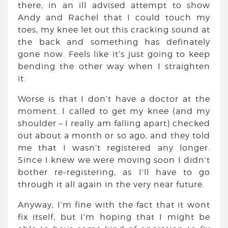
there, in an ill advised attempt to show
Andy and Rachel that I could touch my
toes, my knee let out this cracking sound at
the back and something has definately
gone now. Feels like it’s just going to keep
bending the other way when I straighten
it.
Worse is that I don’t have a doctor at the
moment. I called to get my knee (and my
shoulder – I really am falling apart) checked
out about a month or so ago, and they told
me that I wasn’t registered any longer.
Since I knew we were moving soon I didn’t
bother re-registering, as I’ll have to go
through it all again in the very near future.
Anyway, I’m fine with the fact that it wont
fix itself, but I’m hoping that I might be