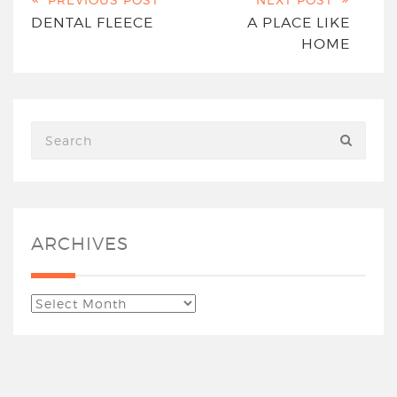
DENTAL FLEECE
A PLACE LIKE
HOME
ARCHIVES