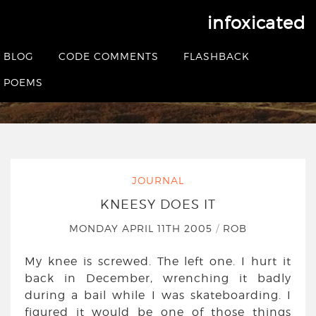
infoxicated
Kneesy Does It
BLOG
CODE COMMENTS
FLASHBACK
HOME
|
JOURNAL
|
KNEESY DOES IT
POEMS
JOURNAL
KNEESY DOES IT
MONDAY APRIL 11TH 2005
/
ROB
My knee is screwed. The left one. I hurt it
back in December, wrenching it badly
during a bail while I was skateboarding. I
figured it would be one of those things