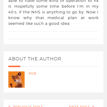
able to have some kind of operation to fix
it. Hopefully some time before I’m in my
40’s, if the NHS is anything to go by. Now I
know why that medical plan at work
seemed like such a good idea.
ABOUT THE AUTHOR
ROB
PREVIOUS POST
NEXT POST