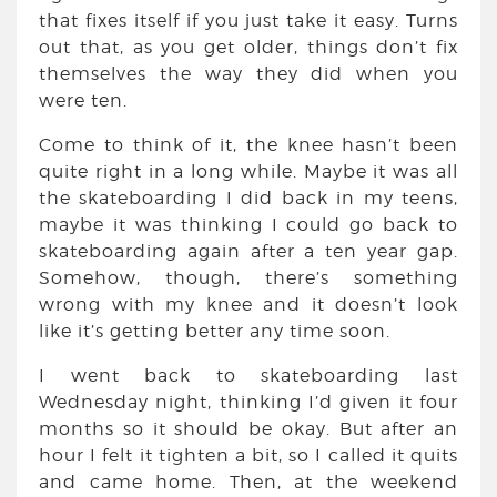
that fixes itself if you just take it easy. Turns
out that, as you get older, things don’t fix
themselves the way they did when you
were ten.
Come to think of it, the knee hasn’t been
quite right in a long while. Maybe it was all
the skateboarding I did back in my teens,
maybe it was thinking I could go back to
skateboarding again after a ten year gap.
Somehow, though, there’s something
wrong with my knee and it doesn’t look
like it’s getting better any time soon.
I went back to skateboarding last
Wednesday night, thinking I’d given it four
months so it should be okay. But after an
hour I felt it tighten a bit, so I called it quits
and came home. Then, at the weekend