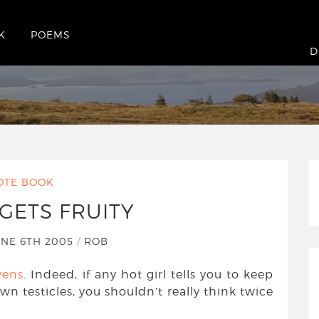
K
POEMS
D
OTE BOOK
GETS FRUITY
NE 6TH 2005
/
ROB
vens
. Indeed, if any hot girl tells you to keep
n testicles, you shouldn’t really think twice