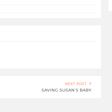
NEXT POST
SAVING SUSAN’S BABY