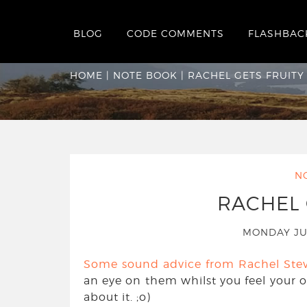
BLOG
CODE COMMENTS
FLASHBAC
Rachel Gets Fruity
HOME
|
NOTE BOOK
|
RACHEL GETS FRUITY
N
RACHEL 
MONDAY JU
Some sound advice from Rachel Ste
an eye on them whilst you feel your ow
about it. ;o)