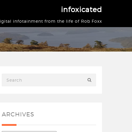
infoxicated
igital infotainment from the life of Rob Foxx
ARCHIVES