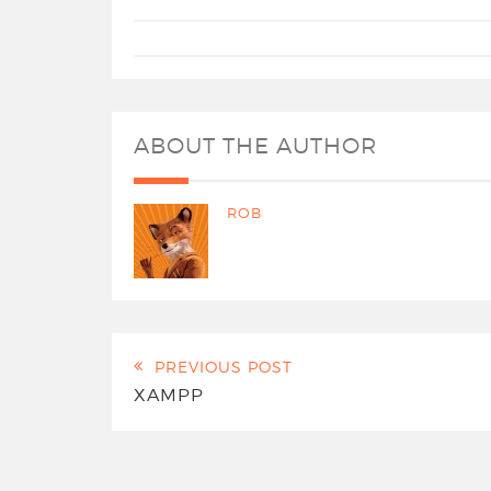
ABOUT THE AUTHOR
ROB
PREVIOUS POST
XAMPP