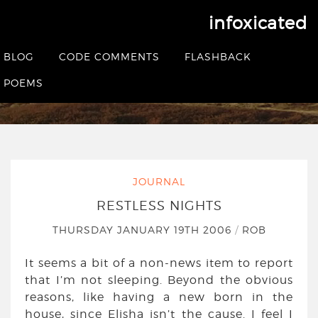
infoxicated
Restless nights
BLOG
CODE COMMENTS
FLASHBACK
HOME
|
JOURNAL
|
RESTLESS NIGHTS
POEMS
JOURNAL
RESTLESS NIGHTS
THURSDAY JANUARY 19TH 2006
/
ROB
It seems a bit of a non-news item to report
that I’m not sleeping. Beyond the obvious
reasons, like having a new born in the
house, since Elisha isn’t the cause. I feel I