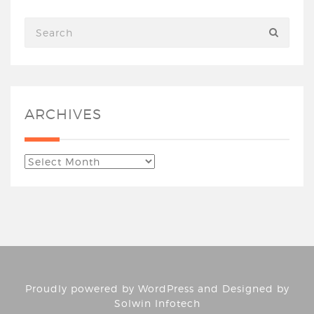
ARCHIVES
Proudly powered by
WordPress
and Designed by
Solwin Infotech