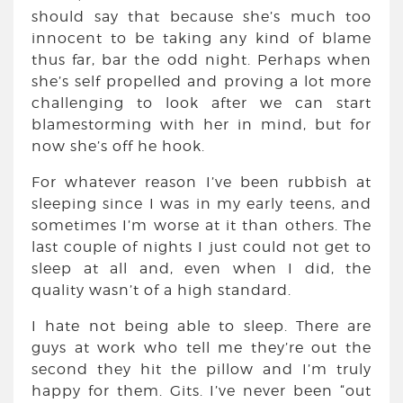
should say that because she’s much too
innocent to be taking any kind of blame
thus far, bar the odd night. Perhaps when
she’s self propelled and proving a lot more
challenging to look after we can start
blamestorming with her in mind, but for
now she’s off he hook.
For whatever reason I’ve been rubbish at
sleeping since I was in my early teens, and
sometimes I’m worse at it than others. The
last couple of nights I just could not get to
sleep at all and, even when I did, the
quality wasn’t of a high standard.
I hate not being able to sleep. There are
guys at work who tell me they’re out the
second they hit the pillow and I’m truly
happy for them. Gits. I’ve never been “out