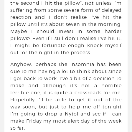
the second I hit the pillow”, not unless I’m
suffering from some severe form of delayed
reaction and I don’t realise I’ve hit the
pillow until it’s about seven in the morning.
Maybe I should invest in some harder
pillows? Even if I still don’t realise I’ve hit it,
I might be fortunate enogh knock myself
out for the night in the process.
Anyhow, perhaps the insomnia has been
due to me having a lot to think about since
I got back to work. I’ve a bit of a decision to
make and although it’s not a horrible
terrible one, it is quite a crossroads for me.
Hopefully I’ll be able to get it out of the
way soon, but just to help me off tonight
I’m going to drop a Nytol and see if I can
make Friday my most alert day of the week
so far.