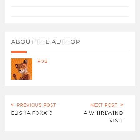
ABOUT THE AUTHOR
ROB
PREVIOUS POST
NEXT POST
ELISHA FOXX ®
A WHIRLWIND
VISIT