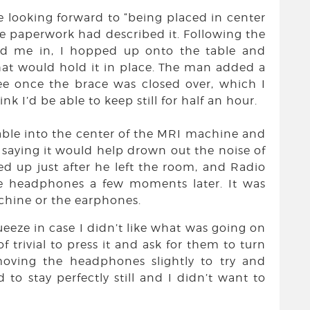
te looking forward to “being placed in center
the paperwork had described it. Following the
d me in, I hopped up onto the table and
hat would hold it in place. The man added a
e once the brace was closed over, which I
nk I’d be able to keep still for half an hour.
able into the center of the MRI machine and
aying it would help drown out the noise of
ed up just after he left the room, and Radio
he headphones a few moments later. It was
achine or the earphones.
ueeze in case I didn’t like what was going on
 trivial to press it and ask for them to turn
oving the headphones slightly to try and
to stay perfectly still and I didn’t want to