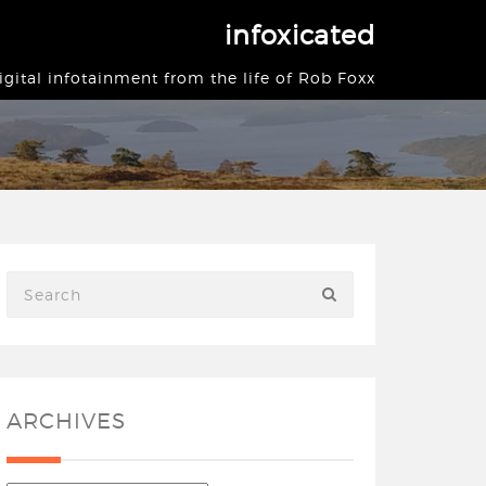
infoxicated
igital infotainment from the life of Rob Foxx
ARCHIVES