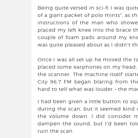
Being quite versed in sci-fi I was qui
of a giant packet of polo mints”, as 
instructions of the man who showe
placed my left knee into the brace t
couple of foam pads around my kne
was quite pleased about as I didn’t thi
Once I was all set up he moved the t
placed some earphones on my head, s
the scanner. The machine itself start
City 96.7 FM began blaring from t
hard to tell what was louder – the m
I had been given a little button to sq
during the scan, but it seemed kind of
the volume down. I did consider m
dampen the sound, but I’d been told 
ruin the scan.