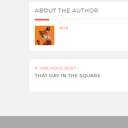
ABOUT THE AUTHOR
ROB
PREVIOUS POST
THAT DAY IN THE SQUARE