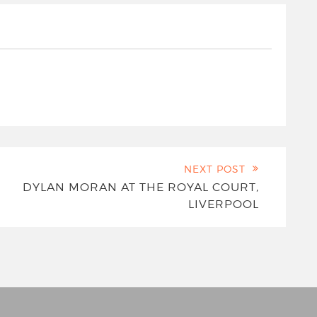
NEXT POST
DYLAN MORAN AT THE ROYAL COURT,
LIVERPOOL