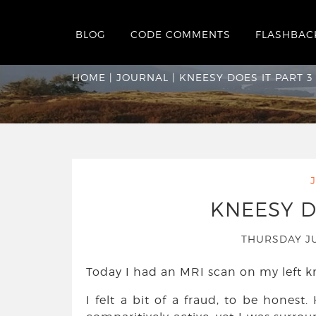
BLOG
CODE COMMENTS
FLASHBAC
Kneesy Does It par
HOME
|
JOURNAL
|
KNEESY DOES IT PART 3
KNEESY D
THURSDAY J
Today I had an MRI scan on my left kn
I felt a bit of a fraud, to be honest.