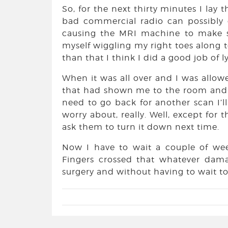
So, for the next thirty minutes I lay 
bad commercial radio can possibly
causing the MRI machine to make su
myself wiggling my right toes along 
than that I think I did a good job of lyi
When it was all over and I was allo
that had shown me to the room and t
need to go back for another scan I’l
worry about, really. Well, except for 
ask them to turn it down next time.
Now I have to wait a couple of wee
Fingers crossed that whatever dam
surgery and without having to wait too