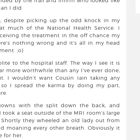
unded by the frail and infirm who looked like
an I did.
at, despite picking up the odd knock in my
at much of the National Health Service. I
receiving the treatment in the off chance my
here’s nothing wrong and it’s all in my head
ment. ;o)
te to the hospital staff. The way I see it is
far more worthwhile than any I’ve ever done,
t. I wouldn’t want Cousin Iain taking any
, so I spread the karma by doing my part,
re.
gowns with the split down the back, and
I took a seat outside of the MRI room’s large
 Shortly they wheeled an old lady out from
d moaning every other breath. Obviously it
 for her.