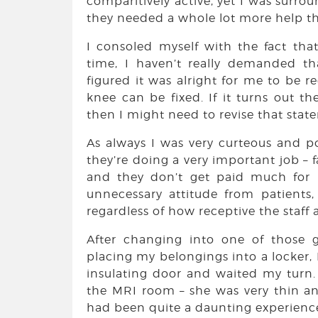
comparitively active, yet I was surro
they needed a whole lot more help th
I consoled myself with the fact th
time, I haven’t really demanded th
figured it was alright for me to be 
knee can be fixed. If it turns out t
then I might need to revise that state
As always I was very curteous and poli
they’re doing a very important job – 
and they don’t get paid much for i
unnecessary attitude from patients
regardless of how receptive the staff a
After changing into one of those 
placing my belongings into a locker, 
insulating door and waited my turn.
the MRI room – she was very thin an
had been quite a daunting experience