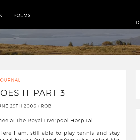
K
POEMS
t 3
D
JOURNAL
OES IT PART 3
UNE 29TH 2006
/
ROB
ee at the Royal Liverpool Hospital.
 Here I am, still able to play tennis and stay