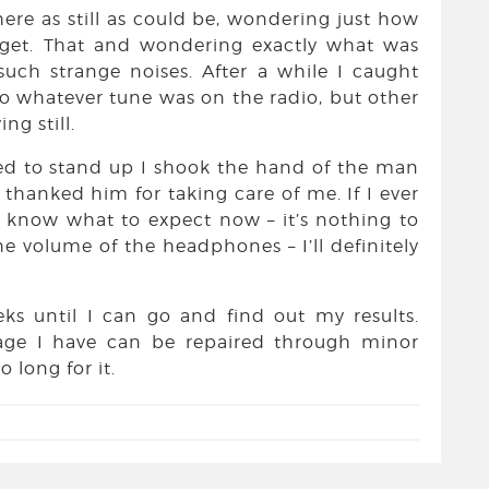
there as still as could be, wondering just how
 get. That and wondering exactly what was
ch strange noises. After a while I caught
to whatever tune was on the radio, but other
ng still.
wed to stand up I shook the hand of the man
hanked him for taking care of me. If I ever
l know what to expect now – it’s nothing to
the volume of the headphones – I’ll definitely
ks until I can go and find out my results.
age I have can be repaired through minor
 long for it.