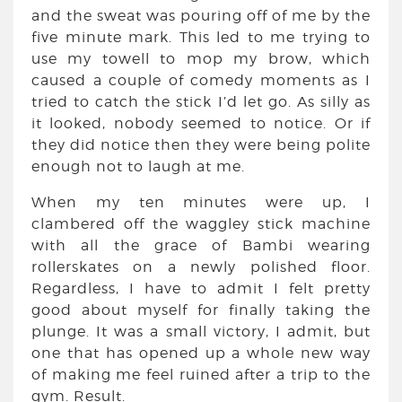
and the sweat was pouring off of me by the
five minute mark. This led to me trying to
use my towell to mop my brow, which
caused a couple of comedy moments as I
tried to catch the stick I’d let go. As silly as
it looked, nobody seemed to notice. Or if
they did notice then they were being polite
enough not to laugh at me.
When my ten minutes were up, I
clambered off the waggley stick machine
with all the grace of Bambi wearing
rollerskates on a newly polished floor.
Regardless, I have to admit I felt pretty
good about myself for finally taking the
plunge. It was a small victory, I admit, but
one that has opened up a whole new way
of making me feel ruined after a trip to the
gym. Result.