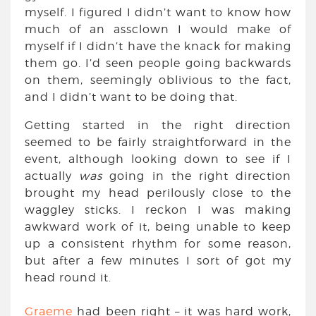
myself. I figured I didn’t want to know how
much of an assclown I would make of
myself if I didn’t have the knack for making
them go. I’d seen people going backwards
on them, seemingly oblivious to the fact,
and I didn’t want to be doing that.
Getting started in the right direction
seemed to be fairly straightforward in the
event, although looking down to see if I
actually
was
going in the right direction
brought my head perilously close to the
waggley sticks. I reckon I was making
awkward work of it, being unable to keep
up a consistent rhythm for some reason,
but after a few minutes I sort of got my
head round it.
Graeme
had been right – it was hard work,