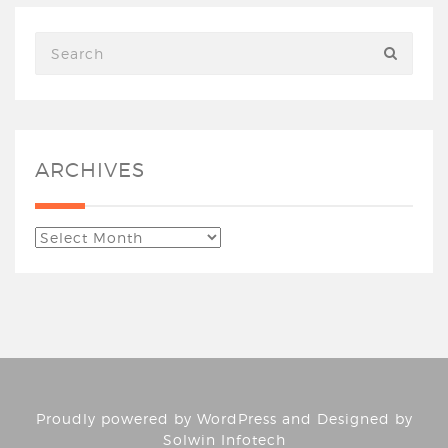
ARCHIVES
Proudly powered by
WordPress
and Designed by
Solwin Infotech