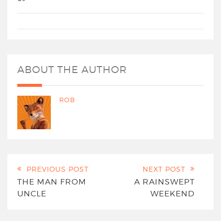
ABOUT THE AUTHOR
ROB
PREVIOUS POST
NEXT POST
THE MAN FROM
A RAINSWEPT
UNCLE
WEEKEND