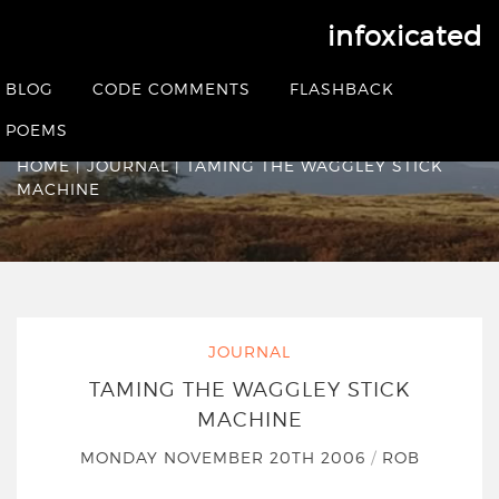
infoxicated
Taming the Waggley
BLOG
CODE COMMENTS
FLASHBACK
Stick Machine
POEMS
HOME
|
JOURNAL
|
TAMING THE WAGGLEY STICK
MACHINE
JOURNAL
TAMING THE WAGGLEY STICK
MACHINE
MONDAY NOVEMBER 20TH 2006
/
ROB