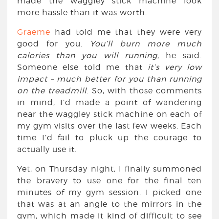
made the waggley stick machine look
more hassle than it was worth.
Graeme
had told me that they were very
good for you.
You’ll burn more much
calories than you will running
, he said.
Someone else told me that
it’s very low
impact – much better for you than running
on the treadmill
. So, with those comments
in mind, I’d made a point of wandering
near the waggley stick machine on each of
my gym visits over the last few weeks. Each
time I’d fail to pluck up the courage to
actually use it.
Yet, on Thursday night, I finally summoned
the bravery to use one for the final ten
minutes of my gym session. I picked one
that was at an angle to the mirrors in the
gym, which made it kind of difficult to see