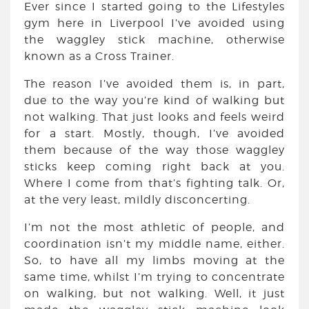
Ever since I started going to the Lifestyles
gym here in Liverpool I’ve avoided using
the waggley stick machine, otherwise
known as a Cross Trainer.
The reason I’ve avoided them is, in part,
due to the way you’re kind of walking but
not walking. That just looks and feels weird
for a start. Mostly, though, I’ve avoided
them because of the way those waggley
sticks keep coming right back at you.
Where I come from that’s fighting talk. Or,
at the very least, mildly disconcerting.
I’m not the most athletic of people, and
coordination isn’t my middle name, either.
So, to have all my limbs moving at the
same time, whilst I’m trying to concentrate
on walking, but not walking. Well, it just