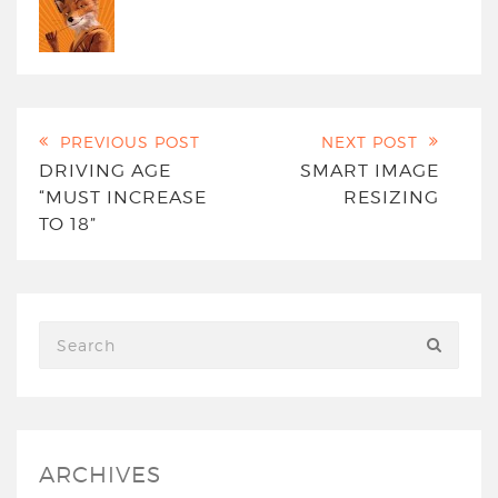
PREVIOUS POST
NEXT POST
DRIVING AGE
SMART IMAGE
“MUST INCREASE
RESIZING
TO 18”
ARCHIVES