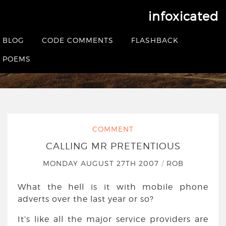
infoxicated
Calling Mr Pretentious
BLOG
CODE COMMENTS
FLASHBACK
HOME
|
COMMENT
|
CALLING MR PRETENTIOUS
POEMS
COMMENT
CALLING MR PRETENTIOUS
MONDAY AUGUST 27TH 2007
/
ROB
What the hell is it with mobile phone
adverts over the last year or so?
It’s like all the major service providers are