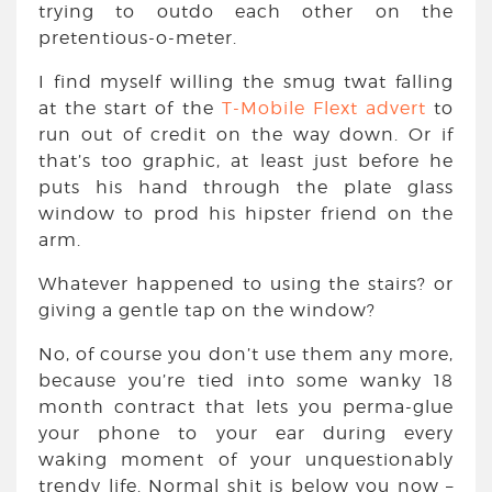
trying to outdo each other on the
pretentious-o-meter.
I find myself willing the smug twat falling
at the start of the
T-Mobile Flext advert
to
run out of credit on the way down. Or if
that’s too graphic, at least just before he
puts his hand through the plate glass
window to prod his hipster friend on the
arm.
Whatever happened to using the stairs? or
giving a gentle tap on the window?
No, of course you don’t use them any more,
because you’re tied into some wanky 18
month contract that lets you perma-glue
your phone to your ear during every
waking moment of your unquestionably
trendy life. Normal shit is below you now –