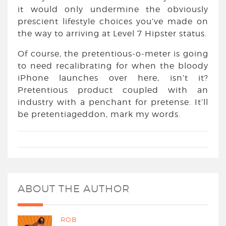
it would only undermine the obviously
prescient lifestyle choices you’ve made on
the way to arriving at Level 7 Hipster status.
Of course, the pretentious-o-meter is going
to need recalibrating for when the bloody
iPhone launches over here, isn’t it?
Pretentious product coupled with an
industry with a penchant for pretense. It’ll
be pretentiageddon, mark my words.
ABOUT THE AUTHOR
ROB