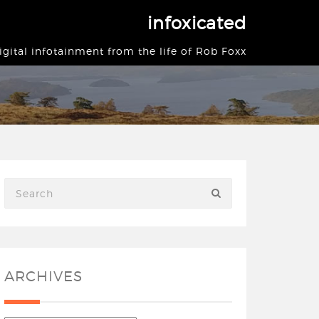
infoxicated
igital infotainment from the life of Rob Foxx
ARCHIVES