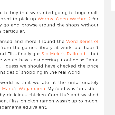
ic to buy that warranted going to huge mall,
anted to pick up
Worms: Open Warfare 2
for
ally go and browse around the shops without
 particular.
wanted and more; I found the
Word Series of
from the games library at work, but hadn’t
nd Fliss finally got
Sid Meier’s Railroads!
, but
it would have cost getting it online at Game
. I guess we should have checked the price
wnsides of shopping in the real world.
world is that we ate at the unfortunately
r
Manc
‘s
Wagamama
. My food was fantastic –
ed by delicious chicken Com Huè and washed
son, Fliss’ chicken ramen wasn’t up to much,
Wagamama equivalent.