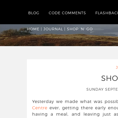
BLOG
CODE COMMENTS
FLASHBAC
Shop ‘n’ Go
HOME
|
JOURNAL
|
SHOP ‘N’ GO
SHO
SUNDAY SEPT
Yesterday we made what was possibl
Centre
ever, getting there early en
having a meal, and leaving just a