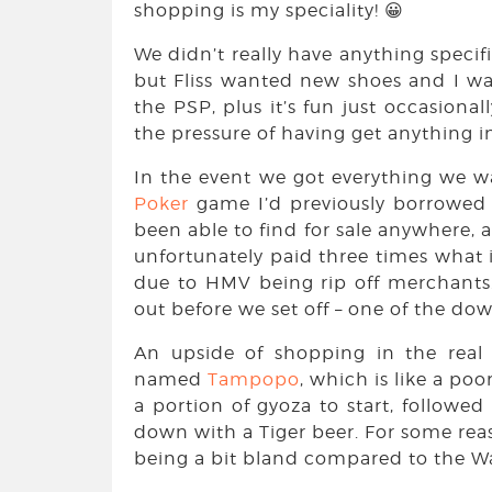
shopping is my speciality! 😀
We didn’t really have anything specif
but Fliss wanted new shoes and I w
the PSP, plus it’s fun just occasion
the pressure of having get anything in
In the event we got everything we 
Poker
game I’d previously borrowed 
been able to find for sale anywhere, a
unfortunately paid three times what 
due to HMV being rip off merchants
out before we set off – one of the do
An upside of shopping in the real 
named
Tampopo
, which is like a poo
a portion of gyoza to start, follow
down with a Tiger beer. For some rea
being a bit bland compared to the 