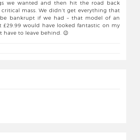
gs we wanted and then hit the road back
critical mass. We didn’t get everything that
 be bankrupt if we had – that model of an
t £29.99 would have looked fantastic on my
t have to leave behind. 😉