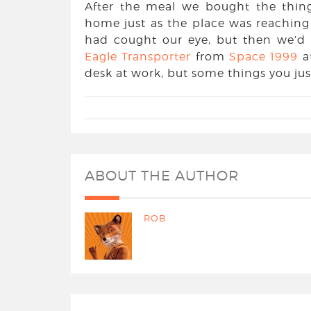
After the meal we bought the thin
home just as the place was reaching 
had cought our eye, but then we’d
Eagle Transporter
from
Space 1999
a
desk at work, but some things you jus
ABOUT THE AUTHOR
ROB