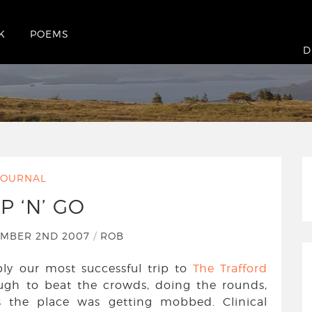
K
POEMS
D
JOURNAL
P ‘N’ GO
EMBER 2ND 2007
/
ROB
y our most successful trip to
The Trafford
ough to beat the crowds, doing the rounds,
s the place was getting mobbed. Clinical