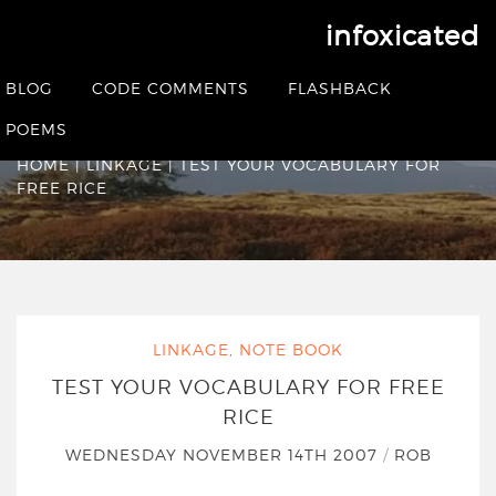
infoxicated
Test your vocabulary
BLOG
CODE COMMENTS
FLASHBACK
for Free Rice
POEMS
HOME
|
LINKAGE
|
TEST YOUR VOCABULARY FOR
FREE RICE
LINKAGE
,
NOTE BOOK
TEST YOUR VOCABULARY FOR FREE
RICE
WEDNESDAY NOVEMBER 14TH 2007
/
ROB