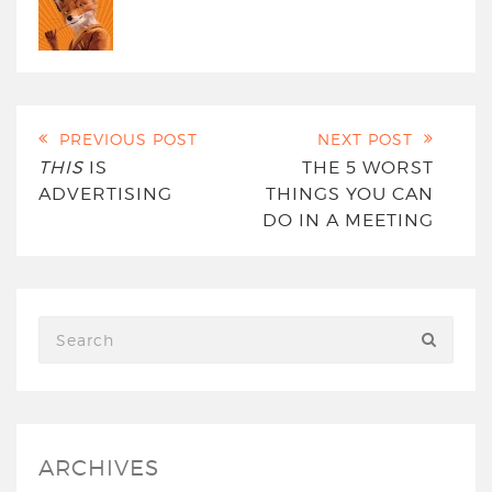
PREVIOUS POST
NEXT POST
THIS
IS
THE 5 WORST
ADVERTISING
THINGS YOU CAN
DO IN A MEETING
ARCHIVES