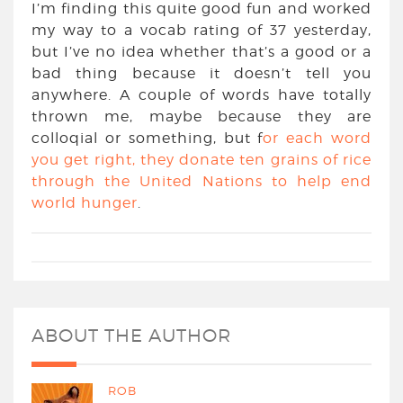
I’m finding this quite good fun and worked
my way to a vocab rating of 37 yesterday,
but I’ve no idea whether that’s a good or a
bad thing because it doesn’t tell you
anywhere. A couple of words have totally
thrown me, maybe because they are
colloqial or something, but f
or each word
you get right, they donate ten grains of rice
through the United Nations to help end
world hunger
.
ABOUT THE AUTHOR
ROB