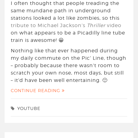
I often thought that people treading the
same mundane path in underground
stations looked a lot like zombies, so this
tribute to Michael Jackson’s
Thriller
video
on what appears to be a Picadilly line tube
train is awesome! 😀
Nothing like that ever happened during
my daily commute on the Pic’ Line, though
– probably because there wasn’t room to
scratch your own nose, most days, but still
– it’d have been well entertaining. 🙂
CONTINUE READING
YOUTUBE