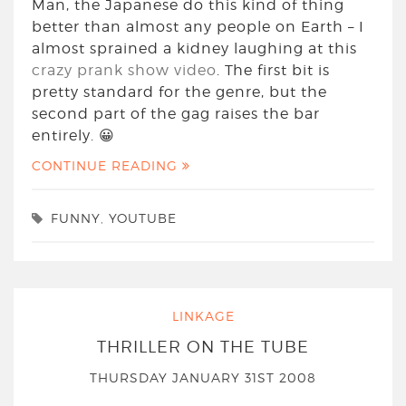
Man, the Japanese do this kind of thing
better than almost any people on Earth – I
almost sprained a kidney laughing at this
crazy prank show video
. The first bit is
pretty standard for the genre, but the
second part of the gag raises the bar
entirely. 😀
CONTINUE READING
FUNNY
,
YOUTUBE
LINKAGE
THRILLER ON THE TUBE
THURSDAY JANUARY 31ST 2008