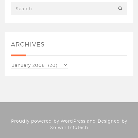
ARCHIVES
Proudly powered by
WordPress
and Designed by
Solwin Infotech