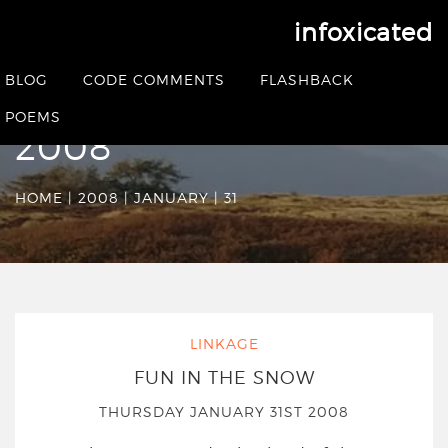
infoxicated
Date Archives:
BLOG
CODE COMMENTS
FLASHBACK
Thursday January 31st
POEMS
2008
HOME
|
2008
|
JANUARY
|
31
LINKAGE
FUN IN THE SNOW
THURSDAY JANUARY 31ST 2008