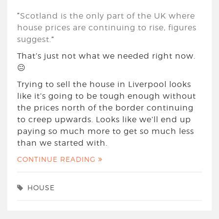
“
Scotland is the only part of the UK where
house prices are continuing to rise, figures
suggest.
”
That’s just not what we needed right now.
😐
Trying to sell the house in Liverpool looks
like it’s going to be tough enough without
the prices north of the border continuing
to creep upwards. Looks like we’ll end up
paying so much more to get so much less
than we started with.
CONTINUE READING
HOUSE