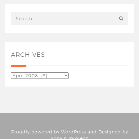
ARCHIVES
Proudly powered by
WordPress
and Designed by
Solwin Infotech