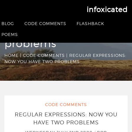
infoxicated
Regular Expressions:
BLOG
CODE COMMENTS
FLASHBACK
Now you have two
POEMS
problems
HOME
|
CODE COMMENTS
|
REGULAR EXPRESSIONS:
NOW YOU HAVE TWO PROBLEMS
CODE COMMENTS
REGULAR EXPRESSIONS: NOW YOU
HAVE TWO PROBLEMS