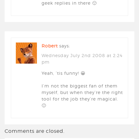
geek replies in there 🙂
Robert
says:
Wednesday July 2nd 2008 at 2:24
pm
Yeah, ’tis funny! 😀
I’m not the biggest fan of them
myself, but when they’re the right
tool for the job they’re magical.
🙂
Comments are closed.