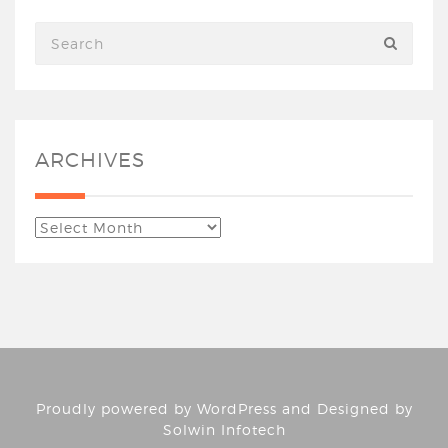
ARCHIVES
Proudly powered by
WordPress
and Designed by
Solwin Infotech