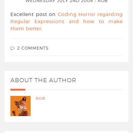
WEDNESDAY JULY 2ND 2008
/
ROB
Excellent post on
Coding Horror regarding
Regular Expressions and how to make
them better
.
2 COMMENTS
ABOUT THE AUTHOR
ROB