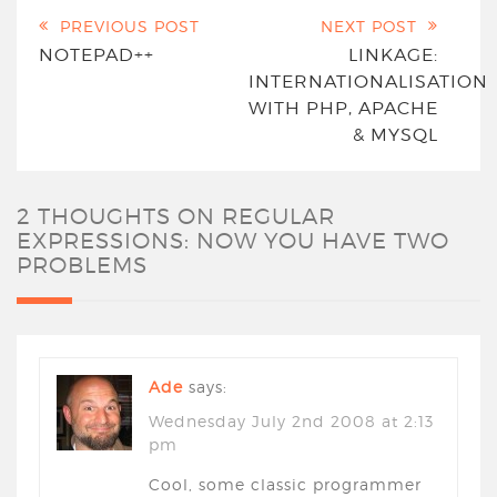
PREVIOUS POST
NEXT POST
NOTEPAD++
LINKAGE:
INTERNATIONALISATION
WITH PHP, APACHE
& MYSQL
2 THOUGHTS ON
REGULAR
EXPRESSIONS: NOW YOU HAVE TWO
PROBLEMS
Ade
says:
Wednesday July 2nd 2008 at 2:13
pm
Cool, some classic programmer