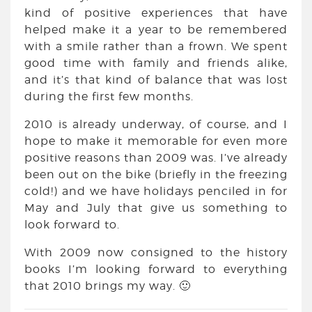
kind of positive experiences that have
helped make it a year to be remembered
with a smile rather than a frown. We spent
good time with family and friends alike,
and it’s that kind of balance that was lost
during the first few months.
2010 is already underway, of course, and I
hope to make it memorable for even more
positive reasons than 2009 was. I’ve already
been out on the bike (briefly in the freezing
cold!) and we have holidays penciled in for
May and July that give us something to
look forward to.
With 2009 now consigned to the history
books I’m looking forward to everything
that 2010 brings my way. 🙂