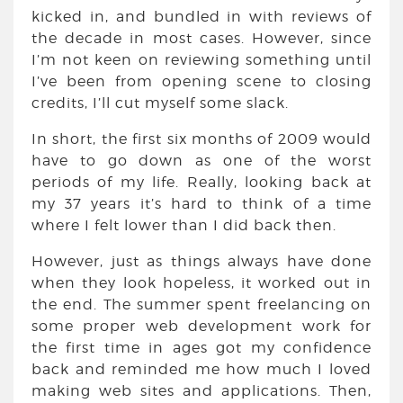
kicked in, and bundled in with reviews of
the decade in most cases. However, since
I’m not keen on reviewing something until
I’ve been from opening scene to closing
credits, I’ll cut myself some slack.
In short, the first six months of 2009 would
have to go down as one of the worst
periods of my life. Really, looking back at
my 37 years it’s hard to think of a time
where I felt lower than I did back then.
However, just as things always have done
when they look hopeless, it worked out in
the end. The summer spent freelancing on
some proper web development work for
the first time in ages got my confidence
back and reminded me how much I loved
making web sites and applications. Then,