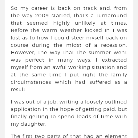
So my career is back on track and, from
the way 2009 started, that’s a turnaround
that seemed highly unlikely at times.
Before the warm weather kicked in I was
lost as to how I could steer myself back on
course during the midst of a recession.
However, the way that the summer went
was perfect in many ways. I extracted
myself from an awful working situation and
at the same time I put right the family
circuimstances which had suffered as a
result.
I was out of a job, writing a loosely outlined
application in the hope of getting paid, but
finally getting to spend loads of time with
my daughter.
The first two parts of that had an element