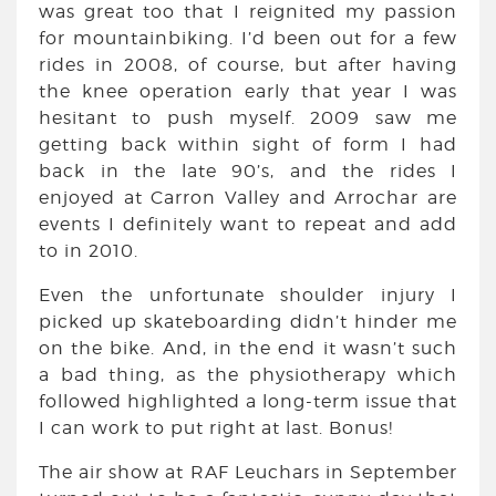
was great too that I reignited my passion
for mountainbiking. I’d been out for a few
rides in 2008, of course, but after having
the knee operation early that year I was
hesitant to push myself. 2009 saw me
getting back within sight of form I had
back in the late 90’s, and the rides I
enjoyed at Carron Valley and Arrochar are
events I definitely want to repeat and add
to in 2010.
Even the unfortunate shoulder injury I
picked up skateboarding didn’t hinder me
on the bike. And, in the end it wasn’t such
a bad thing, as the physiotherapy which
followed highlighted a long-term issue that
I can work to put right at last. Bonus!
The air show at RAF Leuchars in September