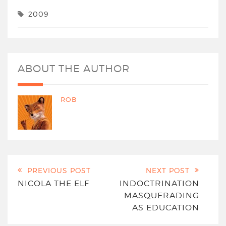
2009
ABOUT THE AUTHOR
ROB
PREVIOUS POST
NEXT POST
NICOLA THE ELF
INDOCTRINATION
MASQUERADING
AS EDUCATION