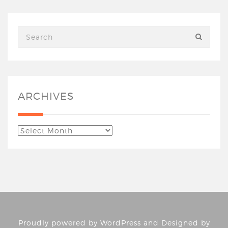
ARCHIVES
Proudly powered by
WordPress
and Designed by