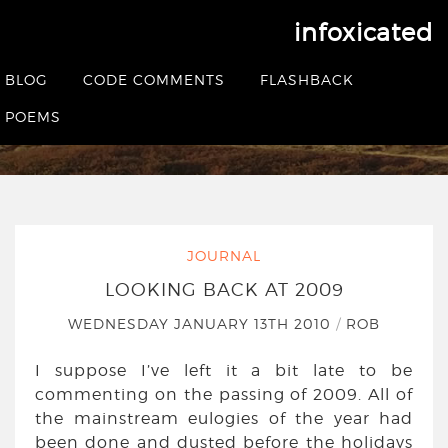
infoxicated
Looking back at 2009
BLOG
CODE COMMENTS
FLASHBACK
HOME
|
JOURNAL
|
LOOKING BACK AT 2009
POEMS
JOURNAL
LOOKING BACK AT 2009
WEDNESDAY JANUARY 13TH 2010
/
ROB
I suppose I’ve left it a bit late to be
commenting on the passing of 2009. All of
the mainstream eulogies of the year had
been done and dusted before the holidays