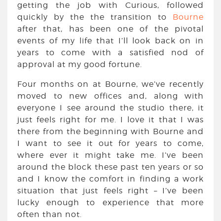
getting the job with Curious, followed
quickly by the the transition to
Bourne
after that, has been one of the pivotal
events of my life that I’ll look back on in
years to come with a satisfied nod of
approval at my good fortune.
Four months on at Bourne, we’ve recently
moved to new offices and, along with
everyone I see around the studio there, it
just feels right for me. I love it that I was
there from the beginning with Bourne and
I want to see it out for years to come,
where ever it might take me. I’ve been
around the block these past ten years or so
and I know the comfort in finding a work
situation that just feels right – I’ve been
lucky enough to experience that more
often than not.