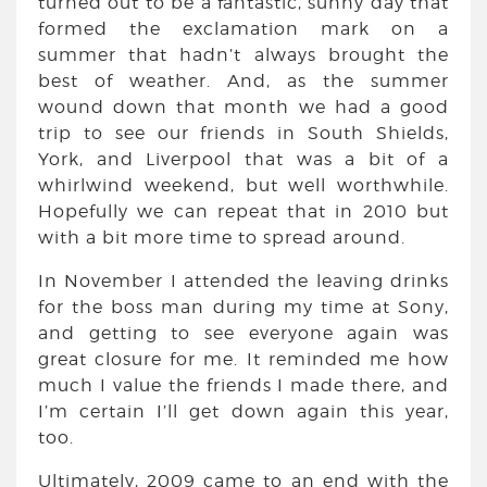
turned out to be a fantastic, sunny day that
formed the exclamation mark on a
summer that hadn’t always brought the
best of weather. And, as the summer
wound down that month we had a good
trip to see our friends in South Shields,
York, and Liverpool that was a bit of a
whirlwind weekend, but well worthwhile.
Hopefully we can repeat that in 2010 but
with a bit more time to spread around.
In November I attended the leaving drinks
for the boss man during my time at Sony,
and getting to see everyone again was
great closure for me. It reminded me how
much I value the friends I made there, and
I’m certain I’ll get down again this year,
too.
Ultimately, 2009 came to an end with the