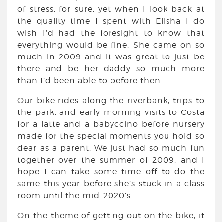
of stress, for sure, yet when I look back at
the quality time I spent with Elisha I do
wish I’d had the foresight to know that
everything would be fine. She came on so
much in 2009 and it was great to just be
there and be her daddy so much more
than I’d been able to before then.
Our bike rides along the riverbank, trips to
the park, and early morning visits to Costa
for a latte and a babyccino before nursery
made for the special moments you hold so
dear as a parent. We just had so much fun
together over the summer of 2009, and I
hope I can take some time off to do the
same this year before she’s stuck in a class
room until the mid-2020’s.
On the theme of getting out on the bike, it