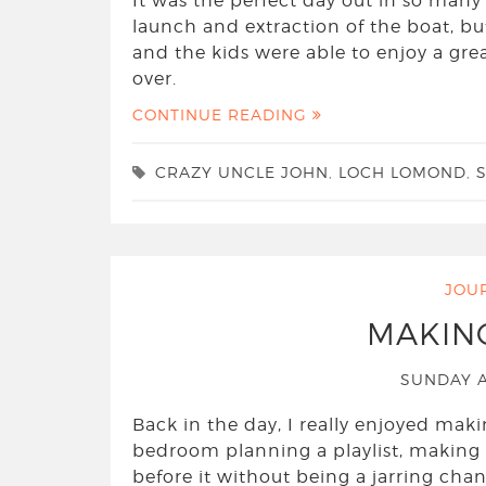
It was the perfect day out in so many
launch and extraction of the boat, bu
and the kids were able to enjoy a gre
over.
CONTINUE READING
CRAZY UNCLE JOHN
,
LOCH LOMOND
,
JOU
MAKIN
SUNDAY A
Back in the day, I really enjoyed mak
bedroom planning a playlist, making 
before it without being a jarring cha