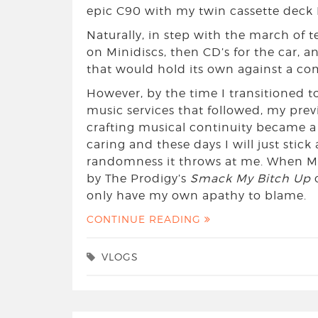
epic C90 with my twin cassette deck 
Naturally, in step with the march of 
on Minidiscs, then CD’s for the car, an
that would hold its own against a co
However, by the time I transitioned t
music services that followed, my previ
crafting musical continuity became a
caring and these days I will just stick 
randomness it throws at me. When 
by The Prodigy’s
Smack My Bitch Up
o
only have my own apathy to blame.
CONTINUE READING
VLOGS