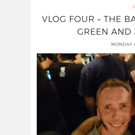
VLOG FOUR – THE 
GREEN AND 
MONDAY A