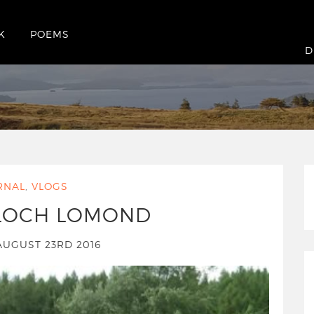
K
POEMS
16
D
RNAL
,
VLOGS
 LOCH LOMOND
AUGUST 23RD 2016