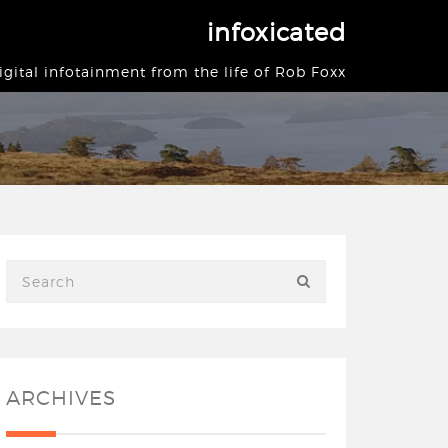
infoxicated
igital infotainment from the life of Rob Foxx
ARCHIVES