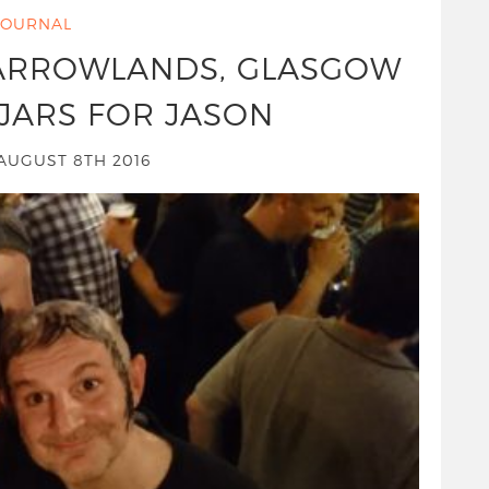
JOURNAL
BARROWLANDS, GLASGOW
JARS FOR JASON
UGUST 8TH 2016