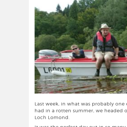
Last week, in what was probably one o
had in a rotten summer, we headed ou
Loch Lomond.