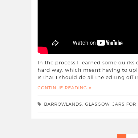
In the process I learned some quirks 
hard way, which meant having to uplo
is that I should do all the editing of
CONTINUE READING
BARROWLANDS
,
GLASGOW
,
JARS FOR