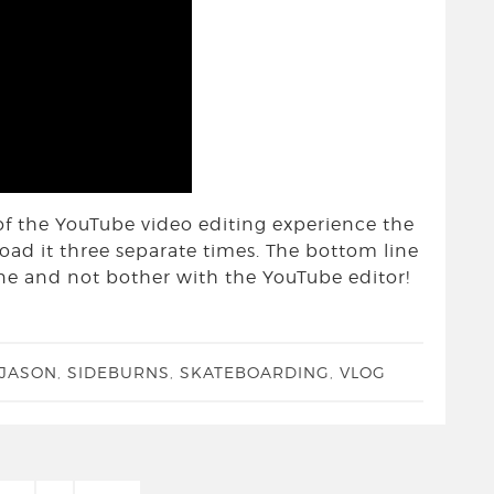
of the YouTube video editing experience the
ad it three separate times. The bottom line
fline and not bother with the YouTube editor!
 JASON
,
SIDEBURNS
,
SKATEBOARDING
,
VLOG