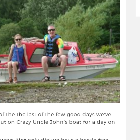
f the the last of the few good days we’ve
t on Crazy Uncle John’s boat for a day on