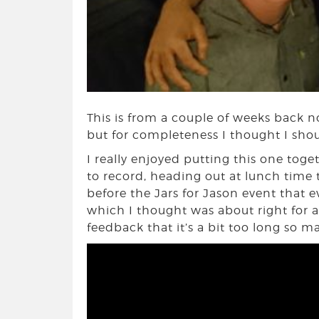
This is from a couple of weeks back no
but for completeness I thought I shou
I really enjoyed putting this one tog
to record, heading out at lunch time 
before the Jars for Jason event that 
which I thought was about right for a d
feedback that it’s a bit too long so m