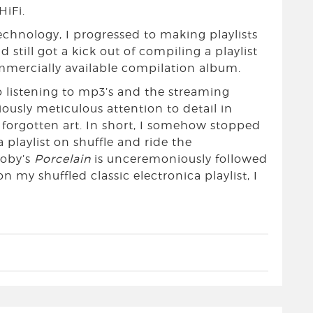
HiFi.
technology, I progressed to making playlists
d still got a kick out of compiling a playlist
mmercially available compilation album.
o listening to mp3’s and the streaming
ously meticulous attention to detail in
 forgotten art. In short, I somehow stopped
a playlist on shuffle and ride the
Moby’s
Porcelain
is unceremoniously followed
n my shuffled classic electronica playlist, I