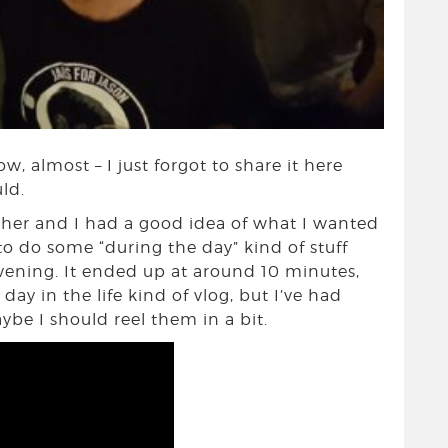
w, almost – I just forgot to share it here
ld.
ether and I had a good idea of what I wanted
to do some “during the day” kind of stuff
evening. It ended up at around 10 minutes,
ay in the life kind of vlog, but I’ve had
aybe I should reel them in a bit.