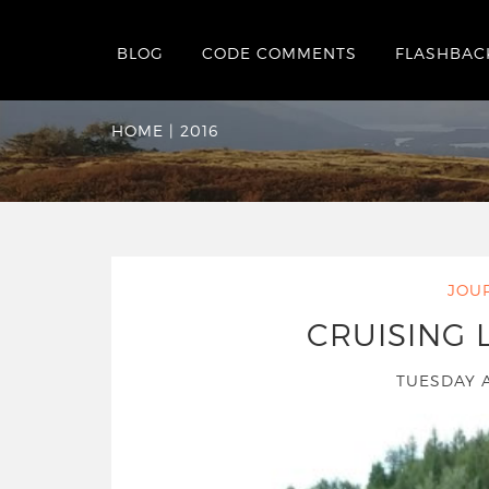
BLOG
CODE COMMENTS
FLASHBAC
Yearly Archives:
20
HOME
|
2016
JOU
CRUISING
TUESDAY 