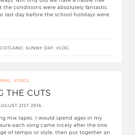
 ways. Not only did we have a hassle free
t the conditions were absolutely fantastic
at last day before the school holidays were
SCOTLAND
,
SUNNY DAY
,
VLOG
RNAL
,
VLOGS
G THE CUTS
UGUST 21ST 2016
ing mix tapes. I would spend ages in my
sure each song came nicely after the one
nge of tempo or style, then put together an