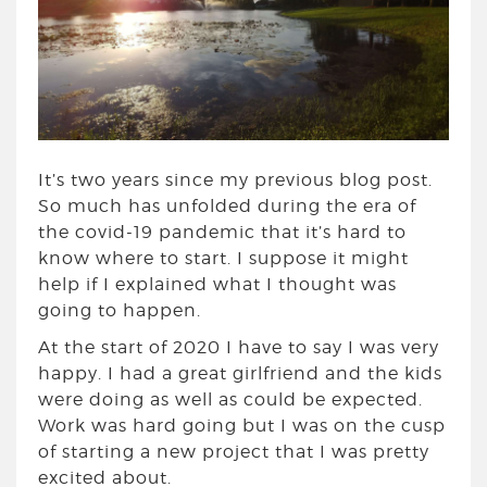
It’s two years since my previous blog post.
So much has unfolded during the era of
the covid-19 pandemic that it’s hard to
know where to start. I suppose it might
help if I explained what I thought was
going to happen.
At the start of 2020 I have to say I was very
happy. I had a great girlfriend and the kids
were doing as well as could be expected.
Work was hard going but I was on the cusp
of starting a new project that I was pretty
excited about.