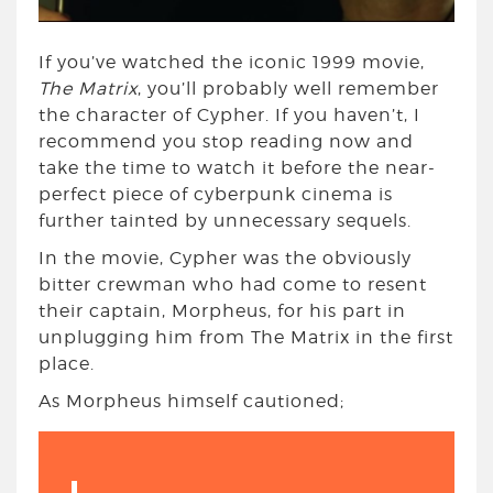
If you’ve watched the iconic 1999 movie,
The Matrix
, you’ll probably well remember
the character of Cypher. If you haven’t, I
recommend you stop reading now and
take the time to watch it before the near-
perfect piece of cyberpunk cinema is
further tainted by unnecessary sequels.
In the movie, Cypher was the obviously
bitter crewman who had come to resent
their captain, Morpheus, for his part in
unplugging him from The Matrix in the first
place.
As Morpheus himself cautioned;