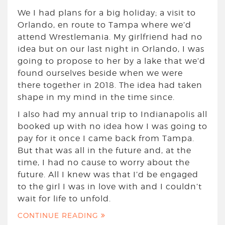
We I had plans for a big holiday; a visit to
Orlando, en route to Tampa where we’d
attend Wrestlemania. My girlfriend had no
idea but on our last night in Orlando, I was
going to propose to her by a lake that we’d
found ourselves beside when we were
there together in 2018. The idea had taken
shape in my mind in the time since.
I also had my annual trip to Indianapolis all
booked up with no idea how I was going to
pay for it once I came back from Tampa.
But that was all in the future and, at the
time, I had no cause to worry about the
future. All I knew was that I’d be engaged
to the girl I was in love with and I couldn’t
wait for life to unfold.
CONTINUE READING