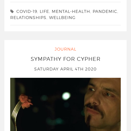
COVID-19
,
LIFE
,
MENTAL-HEALTH
,
PANDEMIC
,
RELATIONSHIPS
,
WELLBEING
JOURNAL
SYMPATHY FOR CYPHER
SATURDAY APRIL 4TH 2020