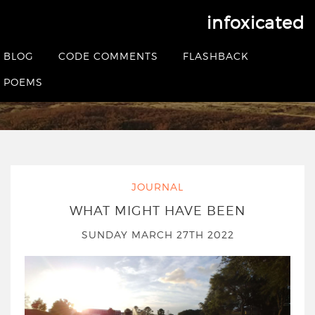
infoxicated
Tag:
covid-19
BLOG
CODE COMMENTS
FLASHBACK
POEMS
HOME
|
POSTS TAGGED COVID-19
JOURNAL
WHAT MIGHT HAVE BEEN
SUNDAY MARCH 27TH 2022