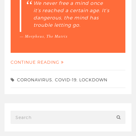
We never free a mind once
it’s reached a certain age. It’s
dangerous, the mind has
trouble letting go.
Morpheus, The Matrix
CONTINUE READING
CORONAVIRUS
,
COVID-19
,
LOCKDOWN