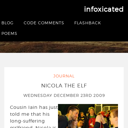
infoxicated
Tag:
elf
BLOG
CODE COMMENTS
FLASHBACK
POEMS
HOME
|
POSTS TAGGED ELF
JOURNAL
NICOLA THE ELF
WEDNESDAY DECEMBER 23RD 2009
Cousin Iain has just
told me that his
long-suffering
girlfriend, Nicola is