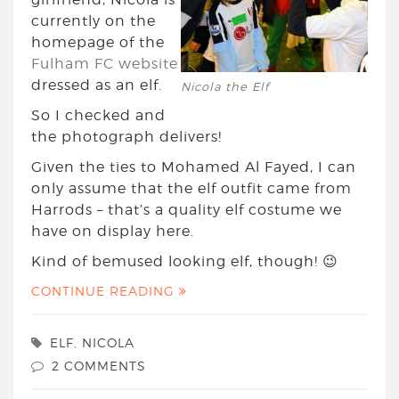
currently on the
homepage of the
Fulham FC website
dressed as an elf.
Nicola the Elf
So I checked and
the photograph delivers!
Given the ties to Mohamed Al Fayed, I can
only assume that the elf outfit came from
Harrods – that’s a quality elf costume we
have on display here.
Kind of bemused looking elf, though! 😉
CONTINUE READING
ELF
,
NICOLA
2 COMMENTS