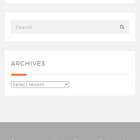
ARCHIVES