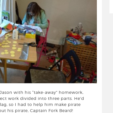
 Jason with his “take-away” homework,
ect work divided into three parts. He’d
flag, so I had to help him make pirate
t his pirate, Captain Fork Beard!