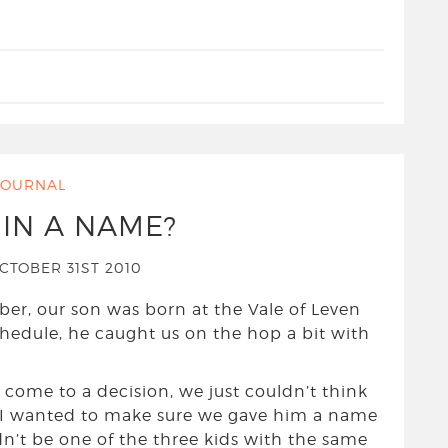
JOURNAL
 IN A NAME?
CTOBER 31ST 2010
ber, our son was born at the Vale of Leven
chedule, he caught us on the hop a bit with
come to a decision, we just couldn’t think
. I wanted to make sure we gave him a name
n’t be one of the three kids with the same