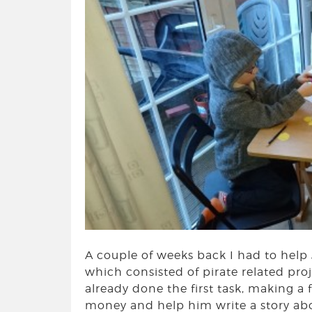
A couple of weeks back I had to help
which consisted of pirate related proj
already done the first task, making a 
money and help him write a story abou