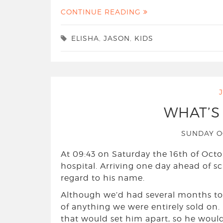
CONTINUE READING
ELISHA
,
JASON
,
KIDS
WHAT’S
SUNDAY O
At 09:43 on Saturday the 16th of Octo
hospital. Arriving one day ahead of s
regard to his name.
Although we’d had several months to 
of anything we were entirely sold on
that would set him apart, so he would