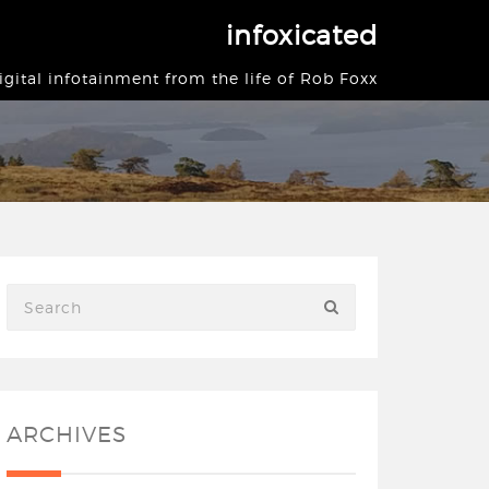
infoxicated
igital infotainment from the life of Rob Foxx
ARCHIVES