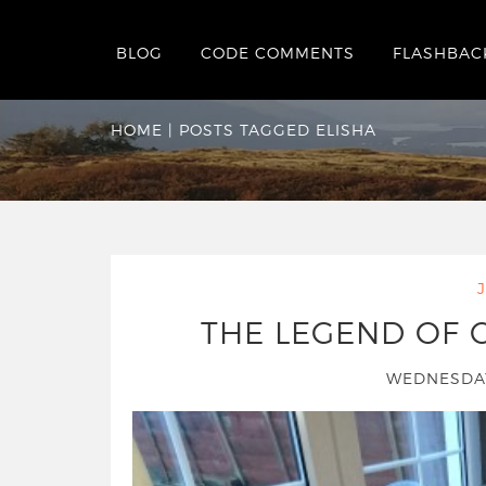
BLOG
CODE COMMENTS
FLASHBAC
Tag:
elisha
HOME
|
POSTS TAGGED ELISHA
THE LEGEND OF 
WEDNESDAY