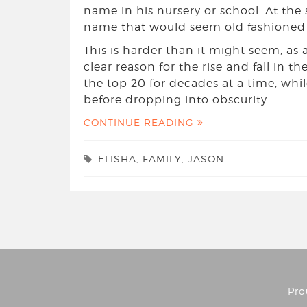
name in his nursery or school. At the
name that would seem old fashioned i
This is harder than it might seem, as 
clear reason for the rise and fall in t
the top 20 for decades at a time, whi
before dropping into obscurity.
CONTINUE READING
ELISHA
,
FAMILY
,
JASON
Pro