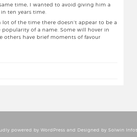
 same time, I wanted to avoid giving him a
n ten years time.
a lot of the time there doesn’t appear to be a
he popularity of a name. Some will hover in
le others have brief moments of favour
udly powered by
WordPress
and Designed by
Solwin Info