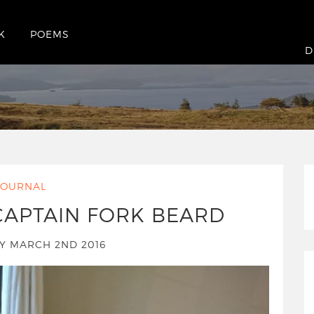
K
POEMS
D
JOURNAL
CAPTAIN FORK BEARD
 MARCH 2ND 2016