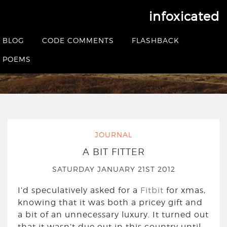
infoxicated
Tag:
fitbit
BLOG
CODE COMMENTS
FLASHBACK
POEMS
HOME
|
POSTS TAGGED FITBIT
JOURNAL
A BIT FITTER
SATURDAY JANUARY 21ST 2012
I’d speculatively asked for a
Fitbit
for xmas,
knowing that it was both a pricey gift and
a bit of an unnecessary luxury. It turned out
that it wasn’t due out in this country until