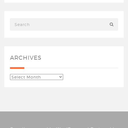
ARCHIVES