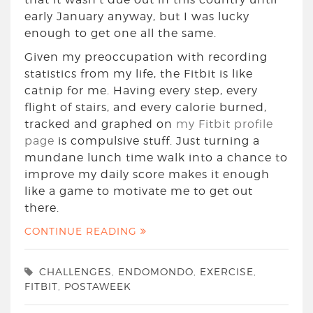
early January anyway, but I was lucky
enough to get one all the same.
Given my preoccupation with recording
statistics from my life, the Fitbit is like
catnip for me. Having every step, every
flight of stairs, and every calorie burned,
tracked and graphed on
my Fitbit profile
page
is compulsive stuff. Just turning a
mundane lunch time walk into a chance to
improve my daily score makes it enough
like a game to motivate me to get out
there.
CONTINUE READING
CHALLENGES
,
ENDOMONDO
,
EXERCISE
,
FITBIT
,
POSTAWEEK