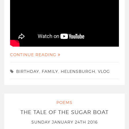
CONTINUE READING
BIRTHDAY
,
FAMILY
,
HELENSBURGH
,
VLOG
POEMS
THE TALE OF THE SUGAR BOAT
SUNDAY JANUARY 24TH 2016