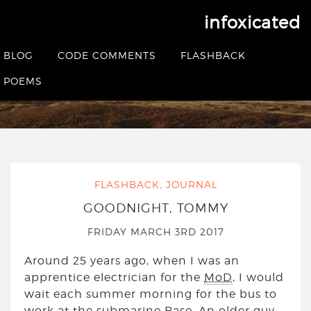
infoxicated
Tag:
helensburgh
BLOG
CODE COMMENTS
FLASHBACK
POEMS
HOME
|
POSTS TAGGED HELENSBURGH
FLASHBACK
,
JOURNAL
GOODNIGHT, TOMMY
FRIDAY MARCH 3RD 2017
Around 25 years ago, when I was an
apprentice electrician for the
MoD
, I would
wait each summer morning for the bus to
work at the submarine Base. An older guy,