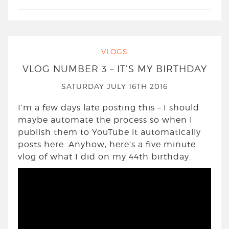
VLOGS
VLOG NUMBER 3 – IT’S MY BIRTHDAY
SATURDAY JULY 16TH 2016
I’m a few days late posting this – I should
maybe automate the process so when I
publish them to YouTube it automatically
posts here. Anyhow, here’s a five minute
vlog of what I did on my 44th birthday.