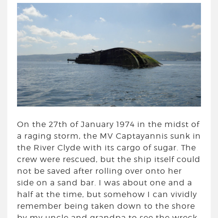
On the 27th of January 1974 in the midst of
a raging storm, the MV Captayannis sunk in
the River Clyde with its cargo of sugar. The
crew were rescued, but the ship itself could
not be saved after rolling over onto her
side on a sand bar. I was about one and a
half at the time, but somehow I can vividly
remember being taken down to the shore
by my uncle and grandpa to see the wreck