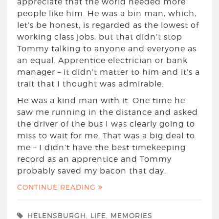
appreciate that the world needed more
people like him. He was a bin man, which,
let’s be honest, is regarded as the lowest of
working class jobs, but that didn’t stop
Tommy talking to anyone and everyone as
an equal. Apprentice electrician or bank
manager – it didn’t matter to him and it’s a
trait that I thought was admirable.
He was a kind man with it. One time he
saw me running in the distance and asked
the driver of the bus I was clearly going to
miss to wait for me. That was a big deal to
me – I didn’t have the best timekeeping
record as an apprentice and Tommy
probably saved my bacon that day.
CONTINUE READING
HELENSBURGH
,
LIFE
,
MEMORIES