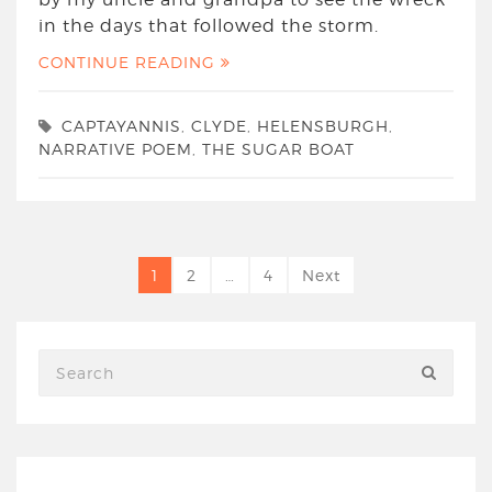
in the days that followed the storm.
CONTINUE READING
CAPTAYANNIS
,
CLYDE
,
HELENSBURGH
,
NARRATIVE POEM
,
THE SUGAR BOAT
1
2
…
4
Next