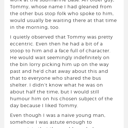
Tommy, whose name I had gleaned from
the other bus stop folk who spoke to him,
would usually be waiting there at that time
in the morning, too.
I quietly observed that Tommy was pretty
eccentric. Even then he had a bit of a
stoop to him and a face full of character.
He would wait seemingly indefinitely on
the bin lorry picking him up on the way
past and he’d chat away about this and
that to everyone who shared the bus
shelter. I didn’t know what he was on
about half the time, but I would still
humour him on his chosen subject of the
day because I liked Tommy.
Even though I was a naive young man,
somehow I was astute enough to