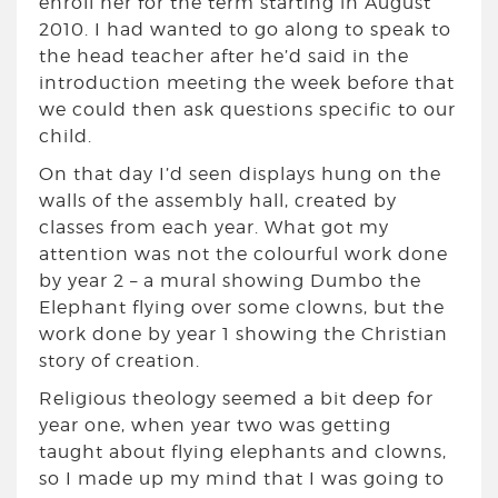
enroll her for the term starting in August
2010. I had wanted to go along to speak to
the head teacher after he’d said in the
introduction meeting the week before that
we could then ask questions specific to our
child.
On that day I’d seen displays hung on the
walls of the assembly hall, created by
classes from each year. What got my
attention was not the colourful work done
by year 2 – a mural showing Dumbo the
Elephant flying over some clowns, but the
work done by year 1 showing the Christian
story of creation.
Religious theology seemed a bit deep for
year one, when year two was getting
taught about flying elephants and clowns,
so I made up my mind that I was going to