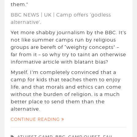
them.”
BBC NEWS | UK | Camp offers ‘godless
alternative’
.
Yet more shabby journalism by the BBC. It’s
not like summer camps run by religious
groups are bereft of “weighty concepts” –
far from it – so why try to taint an otherwise
informative article with blatant bias?
Myself, I’m completely convinced that a
camp for kids that teaches them to enjoy
life, and that morals and ethics can come
without the burden of religion, is a much
better place to send them than the
alternative.
CONTINUE READING
ATHIEST CAMP
,
BBC
,
CAMP QUEST
,
FAIL
,