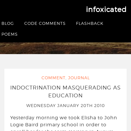
infoxicated
Tag:
humanism
BLOG
CODE COMMENTS
FLASHBACK
POEMS
HOME
|
POSTS TAGGED HUMANISM
COMMENT
,
JOURNAL
INDOCTRINATION MASQUERADING AS
EDUCATION
WEDNESDAY JANUARY 20TH 2010
Yesterday morning we took Elisha to John
Logie Baird primary school in order to