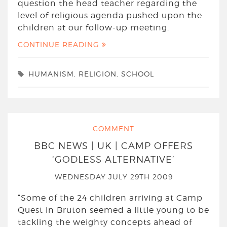
question the head teacher regarding the
level of religious agenda pushed upon the
children at our follow-up meeting.
CONTINUE READING
HUMANISM
,
RELIGION
,
SCHOOL
COMMENT
BBC NEWS | UK | CAMP OFFERS
‘GODLESS ALTERNATIVE’
WEDNESDAY JULY 29TH 2009
“Some of the 24 children arriving at Camp
Quest in Bruton seemed a little young to be
tackling the weighty concepts ahead of