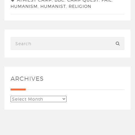
HUMANISM
,
HUMANIST
,
RELIGION
ARCHIVES