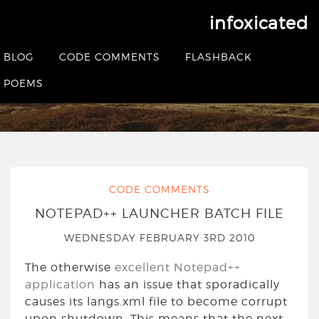
infoxicated
Tag:
notepad++
BLOG
CODE COMMENTS
FLASHBACK
POEMS
HOME
|
POSTS TAGGED NOTEPAD++
CODE COMMENTS
NOTEPAD++ LAUNCHER BATCH FILE
WEDNESDAY FEBRUARY 3RD 2010
The otherwise
excellent Notepad++
application
has an issue that sporadically
causes its langs.xml file to become corrupt
upon shutdown. This means that the next