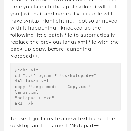
time you launch the application it will tell
you just that, and none of your code will
have syntax highlighting. I got so annoyed
with it happening I knocked up the
following little batch file to automatically
replace the previous langs.xml file with the
back-up copy, before launching
Notepad++;
@echo off

cd "c:\Program Files\Notepad++"

del langs.xml

copy "langs.model - Copy.xml" 
langs.xml

"notepad++.exe"

EXIT /b
To use it, just create a new text file on the
desktop and rename it “Notepad++