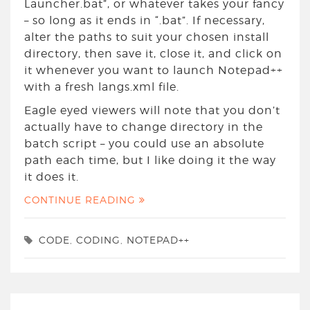
Launcher.bat”, or whatever takes your fancy
– so long as it ends in “.bat”. If necessary,
alter the paths to suit your chosen install
directory, then save it, close it, and click on
it whenever you want to launch Notepad++
with a fresh langs.xml file.
Eagle eyed viewers will note that you don’t
actually have to change directory in the
batch script – you could use an absolute
path each time, but I like doing it the way
it does it.
CONTINUE READING
CODE
,
CODING
,
NOTEPAD++