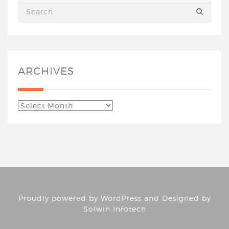
ARCHIVES
Proudly powered by
WordPress
and Designed by
Solwin Infotech