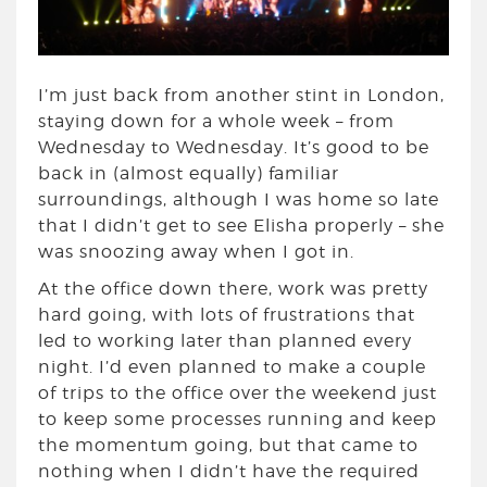
I’m just back from another stint in London,
staying down for a whole week – from
Wednesday to Wednesday. It’s good to be
back in (almost equally) familiar
surroundings, although I was home so late
that I didn’t get to see Elisha properly – she
was snoozing away when I got in.
At the office down there, work was pretty
hard going, with lots of frustrations that
led to working later than planned every
night. I’d even planned to make a couple
of trips to the office over the weekend just
to keep some processes running and keep
the momentum going, but that came to
nothing when I didn’t have the required