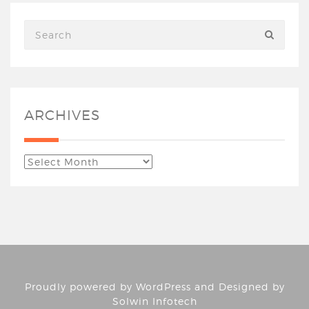
ARCHIVES
Proudly powered by
WordPress
and Designed by
Solwin Infotech