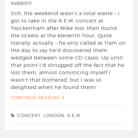
support.
Still, the weekend wasn’t a total waste – I
got to take in the R.E.M. concert at
Twickenham after Mike lost, then found
the tickets at the eleventh hour. Quite
literally, actually – he only called at 11am on
the day to say he’d discovered them
wedged between some CD cases. Up until
that point I’d shrugged off the fact that he
lost them, almost convincing myself I
wasn’t that bothered, but I was so
delighted when he found them!
CONTINUE READING
CONCERT
,
LONDON
,
R.E.M.