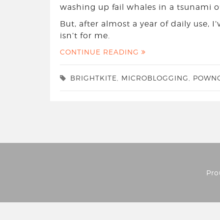
washing up fail whales in a tsunami o
But, after almost a year of daily use, 
isn’t for me.
CONTINUE READING
BRIGHTKITE
,
MICROBLOGGING
,
POWN
Pro