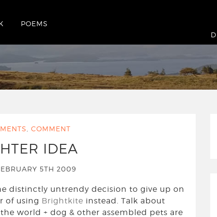
K
POEMS
D
MENTS
,
COMMENT
GHTER IDEA
EBRUARY 5TH 2009
e distinctly untrendy decision to give up on
r of using
Brightkite
instead. Talk about
 the world + dog & other assembled pets are