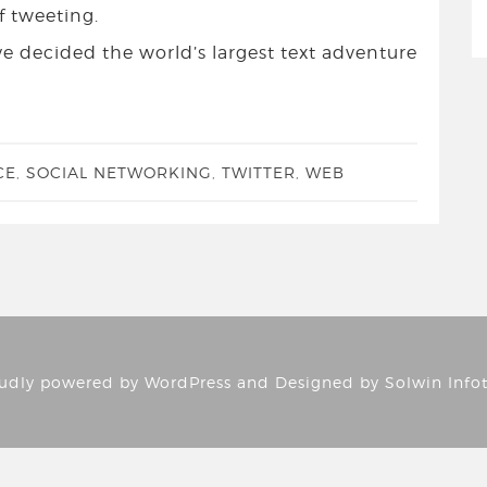
f tweeting.
I’ve decided the world’s largest text adventure
CE
,
SOCIAL NETWORKING
,
TWITTER
,
WEB
udly powered by
WordPress
and Designed by
Solwin Info