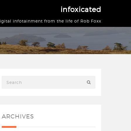
infoxicated
igital infotainment from the life of Rob Foxx
ARCHIVES