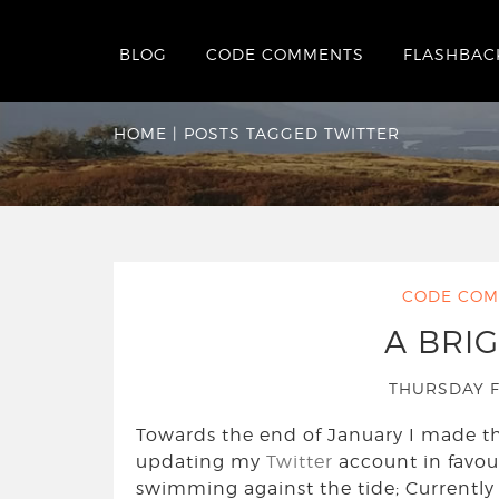
BLOG
CODE COMMENTS
FLASHBAC
Tag:
Twitter
HOME
|
POSTS TAGGED TWITTER
CODE COM
A BRI
THURSDAY F
Towards the end of January I made th
updating my
Twitter
account in favou
swimming against the tide; Currently