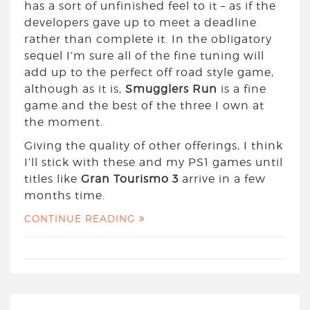
has a sort of unfinished feel to it – as if the
developers gave up to meet a deadline
rather than complete it. In the obligatory
sequel I’m sure all of the fine tuning will
add up to the perfect off road style game,
although as it is,
Smugglers Run
is a fine
game and the best of the three I own at
the moment.
Giving the quality of other offerings, I think
I’ll stick with these and my PS1 games until
titles like
Gran Tourismo 3
arrive in a few
months time.
CONTINUE READING