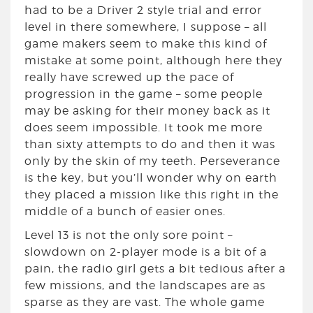
had to be a Driver 2 style trial and error
level in there somewhere, I suppose – all
game makers seem to make this kind of
mistake at some point, although here they
really have screwed up the pace of
progression in the game – some people
may be asking for their money back as it
does seem impossible. It took me more
than sixty attempts to do and then it was
only by the skin of my teeth. Perseverance
is the key, but you’ll wonder why on earth
they placed a mission like this right in the
middle of a bunch of easier ones.
Level 13 is not the only sore point –
slowdown on 2-player mode is a bit of a
pain, the radio girl gets a bit tedious after a
few missions, and the landscapes are as
sparse as they are vast. The whole game