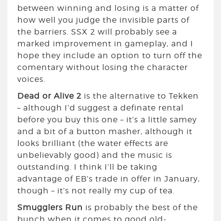
between winning and losing is a matter of
how well you judge the invisible parts of
the barriers. SSX 2 will probably see a
marked improvement in gameplay, and I
hope they include an option to turn off the
comentary without losing the character
voices.
Dead or Alive 2
is the alternative to Tekken
– although I’d suggest a definate rental
before you buy this one – it’s a little samey
and a bit of a button masher, although it
looks brilliant (the water effects are
unbelievably good) and the music is
outstanding. I think I’ll be taking
advantage of EB’s trade in offer in January,
though – it’s not really my cup of tea.
Smugglers Run
is probably the best of the
bunch when it comes to good old-