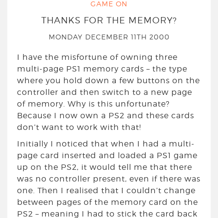
GAME ON
THANKS FOR THE MEMORY?
MONDAY DECEMBER 11TH 2000
I have the misfortune of owning three
multi-page PS1 memory cards – the type
where you hold down a few buttons on the
controller and then switch to a new page
of memory. Why is this unfortunate?
Because I now own a PS2 and these cards
don’t want to work with that!
Initially I noticed that when I had a multi-
page card inserted and loaded a PS1 game
up on the PS2, it would tell me that there
was no controller present, even if there was
one. Then I realised that I couldn’t change
between pages of the memory card on the
PS2 – meaning I had to stick the card back