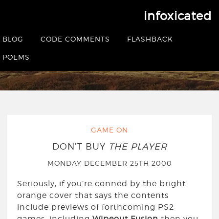
infoxicated
Yearly Archives:
2000
BLOG
CODE COMMENTS
FLASHBACK
POEMS
HOME
|
2000
GAME ON
DON’T BUY
THE PLAYER
MONDAY DECEMBER 25TH 2000
Seriously, if you’re conned by the bright
orange cover that says the contents
include previews of forthcoming PS2
games, including
Wipeout Fusion
then you