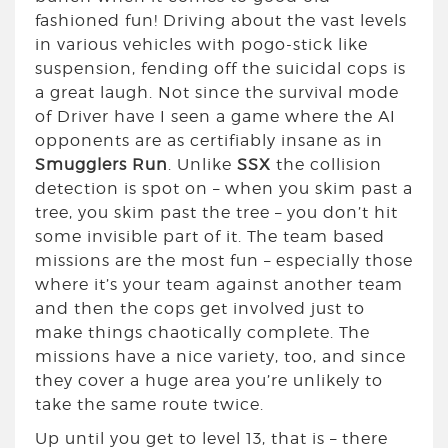
fashioned fun! Driving about the vast levels
in various vehicles with pogo-stick like
suspension, fending off the suicidal cops is
a great laugh. Not since the survival mode
of Driver have I seen a game where the AI
opponents are as certifiably insane as in
Smugglers Run
. Unlike
SSX
the collision
detection is spot on – when you skim past a
tree, you skim past the tree – you don’t hit
some invisible part of it. The team based
missions are the most fun – especially those
where it’s your team against another team
and then the cops get involved just to
make things chaotically complete. The
missions have a nice variety, too, and since
they cover a huge area you’re unlikely to
take the same route twice.
Up until you get to level 13, that is – there