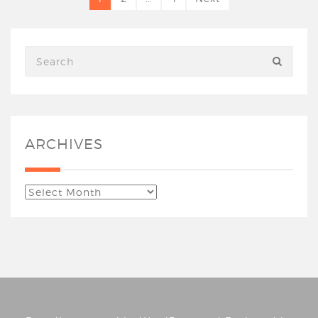
ARCHIVES