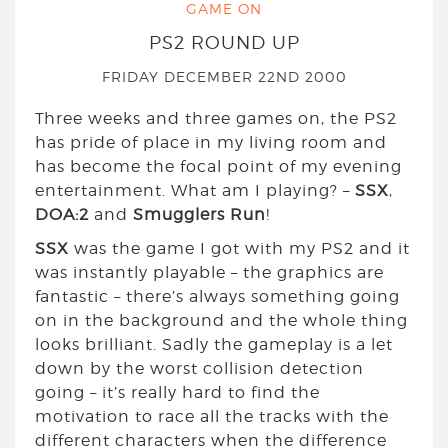
GAME ON
PS2 ROUND UP
FRIDAY DECEMBER 22ND 2000
Three weeks and three games on, the PS2
has pride of place in my living room and
has become the focal point of my evening
entertainment. What am I playing? –
SSX
,
DOA:2
and
Smugglers Run
!
SSX
was the game I got with my PS2 and it
was instantly playable – the graphics are
fantastic – there’s always something going
on in the background and the whole thing
looks brilliant. Sadly the gameplay is a let
down by the worst collision detection
going – it’s really hard to find the
motivation to race all the tracks with the
different characters when the difference