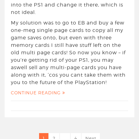
into the PS1 and change it there, which is
not ideal.
My solution was to go to EB and buy a few
one-meg single page cards to copy all my
game saves onto, but even with three
memory cards I still have stuff left on the
old multi page cards! So now you know – if
you’re getting rid of your PS1, you may
aswell sell any multi-page cards you have
along with it, ‘cos you cant take them with
you to the future of the PlayStation!
CONTINUE READING
1
2
…
4
Next