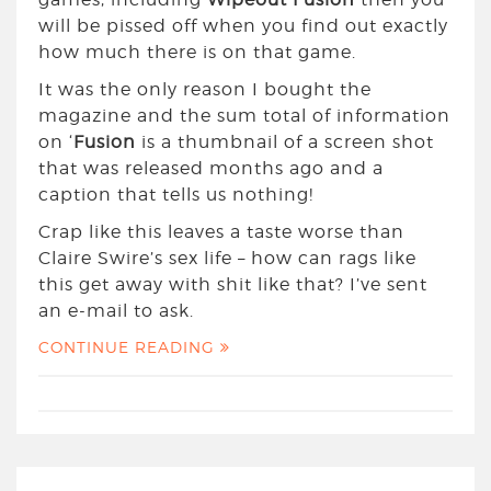
will be pissed off when you find out exactly
how much there is on that game.
It was the only reason I bought the
magazine and the sum total of information
on ‘
Fusion
is a thumbnail of a screen shot
that was released months ago and a
caption that tells us nothing!
Crap like this leaves a taste worse than
Claire Swire’s sex life – how can rags like
this get away with shit like that? I’ve sent
an e-mail to ask.
CONTINUE READING