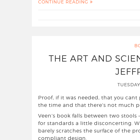
CONTINUE READING
B
THE ART AND SCIE
JEFF
TUESDAY
Proof, if it was needed, that you cant 
the time and that there’s not much poi
Veen’s book falls between two stools –
for standards a little disconcerting. W
barely scratches the surface of the p
compliant design.