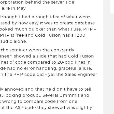
rporation behind the server side
laire in May.
 although I had a rough idea of what went
ressed by how easy it was to create database
t looked much quicker than what I use, PHP –
PHP is free and Cold Fusion has a 1200
studio alone.
f the seminar when the constantly
er” showed a slide that had Cold Fusion
lines of code compared to 20-odd lines in
ode had no error handling, graceful failure,
n the PHP code did – yet the Sales Engineer
tly annoyed and that he didn’t have to tell
eat looking product. Several Ummm’s and
as wrong to compare code from one
hat the ASP code they showed was slightly