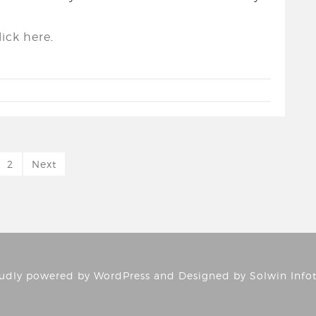
ick here
.
2
Next
udly powered by
WordPress
and Designed by
Solwin Info