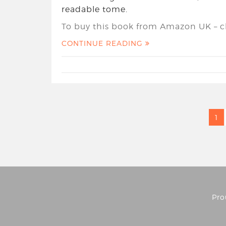
readable tome.
To buy this book from Amazon UK – cl
CONTINUE READING
1
Pro