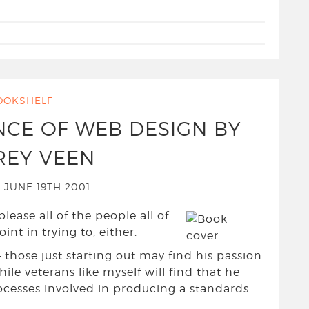
OOKSHELF
NCE OF WEB DESIGN BY
REY VEEN
 JUNE 19TH 2001
please all of the people all of
nt in trying to, either.
 those just starting out may find his passion
hile veterans like myself will find that he
rocesses involved in producing a standards