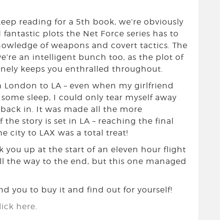
 keep reading for a 5th book, we’re obviously
 fantastic plots the Net Force series has to
nowledge of weapons and covert tactics. The
’re an intelligent bunch too, as the plot of
inely keeps you enthralled throughout.
om London to LA – even when my girlfriend
 some sleep, I could only tear myself away
 back in. It was made all the more
 the story is set in LA – reaching the final
 city to LAX was a total treat!
 you up at the start of an eleven hour flight
all the way to the end, but this one managed
 you to buy it and find out for yourself!
ick here
.