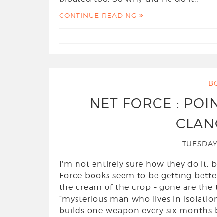
CONTINUE READING
B
NET FORCE : POI
CLANC
TUESDAY
I’m not entirely sure how they do it,
Force books seem to be getting better
the cream of the crop – gone are the
“mysterious man who lives in isolati
builds one weapon every six months b