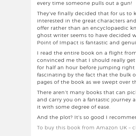
every time someone pulls out a gun!
They’ve finally decided that for us to
interested in the great characters and
offer rather than an encyclopaedic k
ghost writer seems to have decided we
Point of Impact is fantastic and genu
I read the entire book on a flight fr
convinced me that I should really get
for half an hour before jumping right
fascinating by the fact that the bulk of
pages of the book as we swept over the
There aren’t many books that can pick
and carry you on a fantastic journey 
it with some degree of ease.
And the plot? It’s so good I recommend
To buy this book from Amazon UK – cl