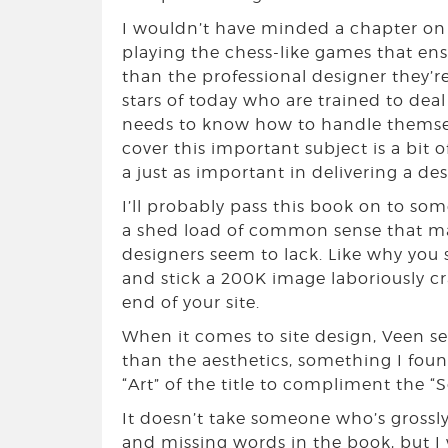
I wouldn’t have minded a chapter on d
playing the chess-like games that en
than the professional designer they’
stars of today who are trained to dea
needs to know how to handle themselve
cover this important subject is a bit 
a just as important in delivering a de
I’ll probably pass this book on to some
a shed load of common sense that m
designers seem to lack. Like why you
and stick a 200K image laboriously cr
end of your site.
When it comes to site design, Veen s
than the aesthetics, something I fou
“Art” of the title to compliment the “S
It doesn’t take someone who’s grossly
and missing words in the book, but I 