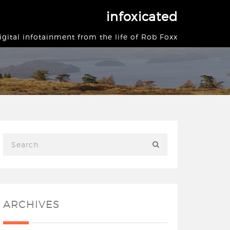
infoxicated
igital infotainment from the life of Rob Foxx
ARCHIVES