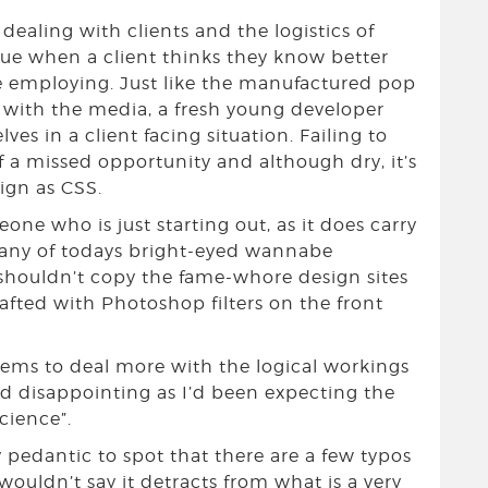
ealing with clients and the logistics of
sue when a client thinks they know better
re employing. Just like the manufactured pop
l with the media, a fresh young developer
s in a client facing situation. Failing to
of a missed opportunity and although dry, it’s
sign as CSS.
one who is just starting out, as it does carry
any of todays bright-eyed wannabe
 shouldn’t copy the fame-whore design sites
afted with Photoshop filters on the front
eems to deal more with the logical workings
nd disappointing as I’d been expecting the
cience”.
 pedantic to spot that there are a few typos
wouldn’t say it detracts from what is a very