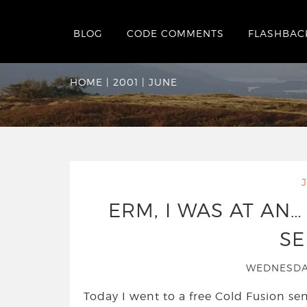
BLOG
CODE COMMENTS
FLASHBAC
Monthly Archives:
HOME
|
2001
|
JUNE
ERM, I WAS AT AN…
SE
WEDNESDAY
Today I went to a free Cold Fusion se