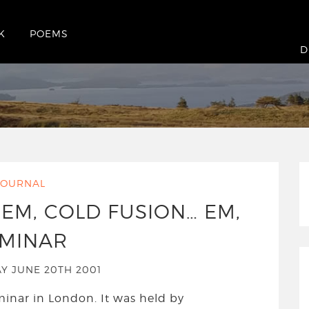
K
POEMS
June 2001
D
JOURNAL
 EM, COLD FUSION… EM,
MINAR
 JUNE 20TH 2001
minar in London. It was held by