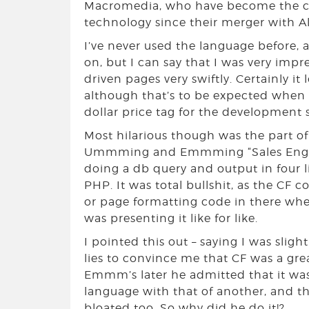
Macromedia, who have become the co
technology since their merger with Al
I’ve never used the language before,
on, but I can say that I was very imp
driven pages very swiftly. Certainly i
although that’s to be expected when 
dollar price tag for the development 
Most hilarious though was the part o
Ummming and Emmming “Sales Engine
doing a db query and output in four 
PHP. It was total bullshit, as the CF c
or page formatting code in there whe
was presenting it like for like.
I pointed this out – saying I was sligh
lies to convince me that CF was a gr
Emmm’s later he admitted that it w
language with that of another, and t
bloated too. So why did he do it!?