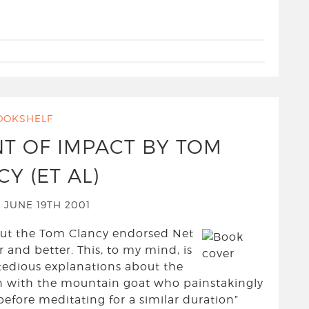
OOKSHELF
NT OF IMPACT BY TOM
Y (ET AL)
 JUNE 19TH 2001
 but the Tom Clancy endorsed Net
 and better. This, to my mind, is
 tedious explanations about the
on with the mountain goat who painstakingly
efore meditating for a similar duration”