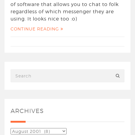
of software that allows you to chat to folk
regardless of which messenger they are
using. It looks nice too :o)
CONTINUE READING
ARCHIVES