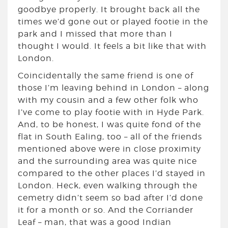
goodbye properly. It brought back all the
times we’d gone out or played footie in the
park and I missed that more than I
thought I would. It feels a bit like that with
London.
Coincidentally the same friend is one of
those I’m leaving behind in London – along
with my cousin and a few other folk who
I’ve come to play footie with in Hyde Park.
And, to be honest, I was quite fond of the
flat in South Ealing, too – all of the friends
mentioned above were in close proximity
and the surrounding area was quite nice
compared to the other places I’d stayed in
London. Heck, even walking through the
cemetry didn’t seem so bad after I’d done
it for a month or so. And the Corriander
Leaf – man, that was a good Indian