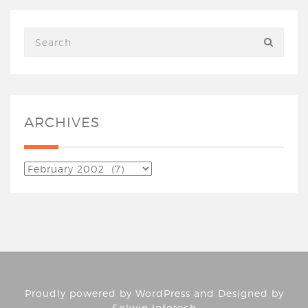
ARCHIVES
Proudly powered by
WordPress
and Designed by
Solwin Infotech