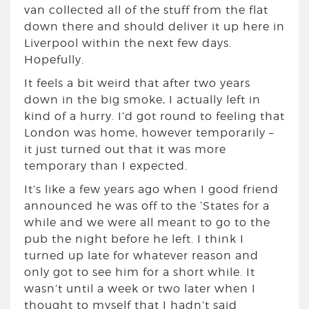
van collected all of the stuff from the flat
down there and should deliver it up here in
Liverpool within the next few days.
Hopefully.
It feels a bit weird that after two years
down in the big smoke, I actually left in
kind of a hurry. I’d got round to feeling that
London was home, however temporarily –
it just turned out that it was more
temporary than I expected.
It’s like a few years ago when I good friend
announced he was off to the ‘States for a
while and we were all meant to go to the
pub the night before he left. I think I
turned up late for whatever reason and
only got to see him for a short while. It
wasn’t until a week or two later when I
thought to myself that I hadn’t said