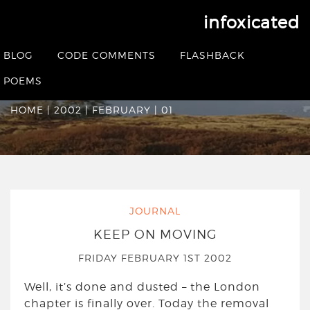
infoxicated
Date Archives:
Friday
BLOG
CODE COMMENTS
FLASHBACK
February 1st 2002
POEMS
HOME
|
2002
|
FEBRUARY
|
01
JOURNAL
KEEP ON MOVING
FRIDAY FEBRUARY 1ST 2002
Well, it’s done and dusted – the London
chapter is finally over. Today the removal