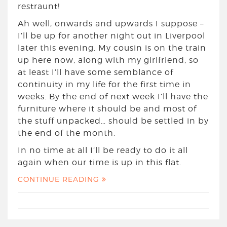
restraunt!
Ah well, onwards and upwards I suppose –
I’ll be up for another night out in Liverpool
later this evening. My cousin is on the train
up here now, along with my girlfriend, so
at least I’ll have some semblance of
continuity in my life for the first time in
weeks. By the end of next week I’ll have the
furniture where it should be and most of
the stuff unpacked… should be settled in by
the end of the month.
In no time at all I’ll be ready to do it all
again when our time is up in this flat.
CONTINUE READING