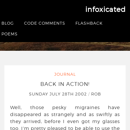
infoxicated
Back in action!
BLOG
CODE COMMENTS
FLASHBACK
HOME
|
JOURNAL
|
BACK IN ACTION!
POEMS
JOURNAL
BACK IN ACTION!
SUNDAY JULY 28TH 2002
/
ROB
Well, those pesky migraines have
disappeared as strangely and as swiftly as
they arrived, before I even got my glasses
too. I’m pretty pleased to be able to use the