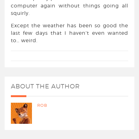
computer again without things going all
squirly.
Except the weather has been so good the
last few days that I haven’t even wanted
to… weird.
ABOUT THE AUTHOR
ROB