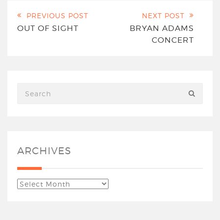
PREVIOUS POST
NEXT POST
OUT OF SIGHT
BRYAN ADAMS
CONCERT
ARCHIVES