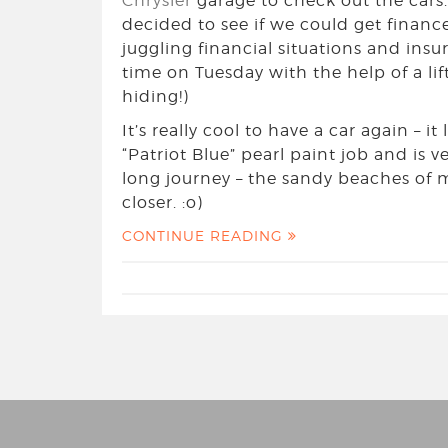
Chrysler
garage to check out the cars. 
decided to see if we could get finance 
juggling financial situations and insu
time on Tuesday with the help of a lif
hiding!)
It’s really cool to have a car again – it
“Patriot Blue” pearl paint job and is ve
long journey – the sandy beaches of
closer. :o)
CONTINUE READING