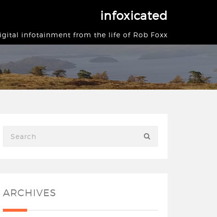
infoxicated
igital infotainment from the life of Rob Foxx
ARCHIVES