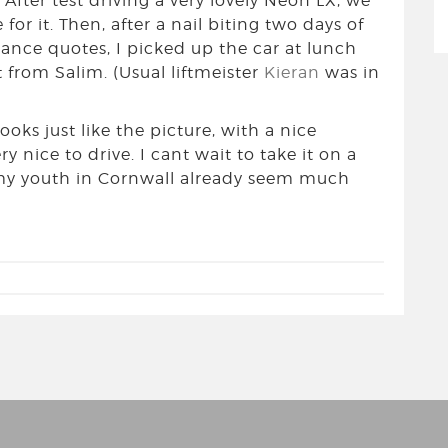
After test driving a very lovely Neon LX, we
for it. Then, after a nail biting two days of
rance quotes, I picked up the car at lunch
t from Salim. (Usual liftmeister
Kieran
was in
 looks just like the picture, with a nice
ry nice to drive. I cant wait to take it on a
 my youth in Cornwall already seem much