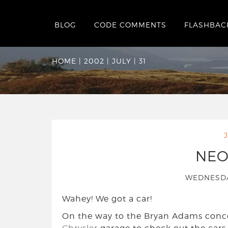
BLOG
CODE COMMENTS
FLASHBAC
Date Archives:
Wed
HOME
|
2002
|
JULY
|
31
NEO
WEDNESDA
Wahey! We got a car!
On the way to the Bryan Adams conc