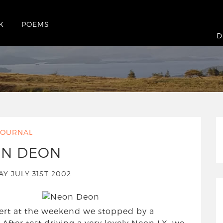
K
POEMS
nesday July 31st 2002
D
JOURNAL
N DEON
Y JULY 31ST 2002
ert at the weekend we stopped by a