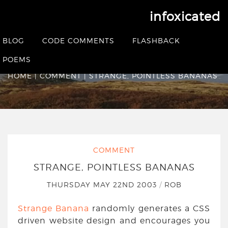
infoxicated
Strange, pointless
BLOG
CODE COMMENTS
FLASHBACK
Bananas
POEMS
HOME
|
COMMENT
|
STRANGE, POINTLESS BANANAS
COMMENT
STRANGE, POINTLESS BANANAS
THURSDAY MAY 22ND 2003
/
ROB
Strange Banana
randomly generates a CSS
driven website design and encourages you