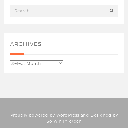
ARCHIVES
Proudly powered by
WordPress
and Designed by
Solwin Infotech