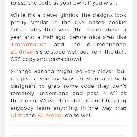
to use the code as your own, if you wish.
While it’s a clever gimick, the designs look
pretty similar to the CSS based cookie
cutter sites that were the norm about a
year and a half ago, before nice sites like
Jimformation
and the oft-mentioned
Zeldman
‘s site stood well out from the dull,
CSS copy and paste crowd.
Strange Banana might be very clever, but
it’s just a shoddy way for wannabe web
designers to grab some code they don’t
remotely understand and pass it off as
their own. Worse than that, it’s not helping
anybody learn anything in the way that
Glish
and
Bluerobot
do so well.