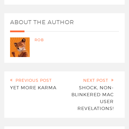
ABOUT THE AUTHOR
ROB
PREVIOUS POST
NEXT POST
YET MORE KARMA
SHOCK, NON-
BLINKERED MAC
USER
REVELATIONS!