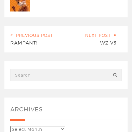
PREVIOUS POST
NEXT POST
RAMPANT!
WZ V3
ARCHIVES