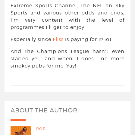
Extreme Sports Channel, the NFL on Sky
Sports and various other odds and ends,
I’m very content with the level of
programmes I’ll get to enjoy.
Especially since
Fliss
is paying for it! ;o)
And the Champions League hasn’t even
started yet… and when it does – no more
smokey pubs for me. Yay!
ABOUT THE AUTHOR
ROB