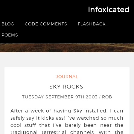
infoxicated
Sky Rocks!
BLOG
CODE COMMENTS
FLASHBACK
HOME
|
JOURNAL
|
SKY ROCKS!
POEMS
JOURNAL
SKY ROCKS!
TUESDAY SEPTEMBER 9TH 2003
/
ROB
After a week of having Sky installed, I can
safely say it kicks ass! I’ve watched so much
cool stuff that I’ve barely been near the
traditional terrestrial channels. With the