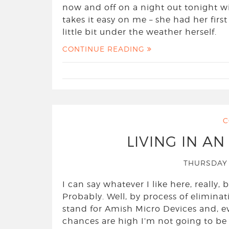
now and off on a night out tonight wi
takes it easy on me – she had her first
little bit under the weather herself.
CONTINUE READING
C
LIVING IN A
THURSDAY 
I can say whatever I like here, really
Probably. Well, by process of eliminat
stand for Amish Micro Devices and, even 
chances are high I’m not going to be 