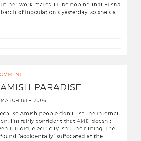
th her work mates. I’ll be hoping that Elisha
 batch of inoculation’s yesterday, so she’s a
OMMENT
N AMISH PARADISE
MARCH 16TH 2006
, because Amish people don’t use the internet.
ion, I’m fairly confident that
AMD
doesn’t
if it did, electricity isn’t their thing. The
found “accidentally” suffocated at the