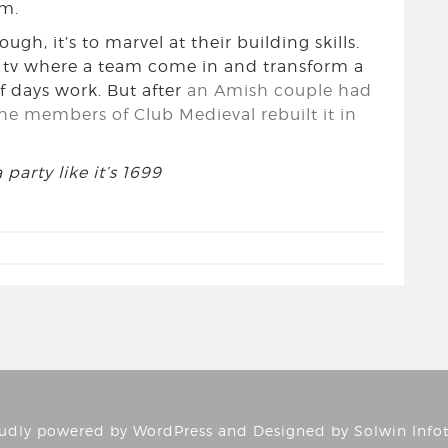
em.
ugh, it’s to marvel at their building skills.
n tv where a team come in and transform a
f days work. But after
an Amish couple had
the members of Club Medieval rebuilt it in
party like it’s 1699
udly powered by
WordPress
and Designed by
Solwin Info