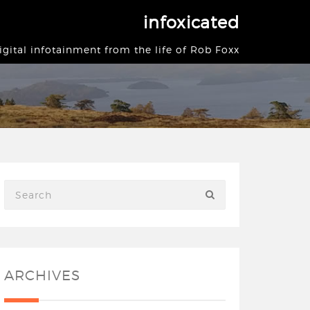
infoxicated
igital infotainment from the life of Rob Foxx
ARCHIVES