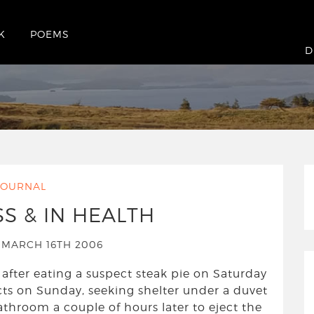
K
POEMS
rsday March 16th 2006
D
JOURNAL
SS & IN HEALTH
MARCH 16TH 2006
 after eating a suspect steak pie on Saturday
fects on Sunday, seeking shelter under a duvet
athroom a couple of hours later to eject the