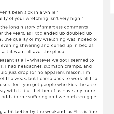
en’t been sick in a while.”
ality of your wretching isn’t very high.”
n the long history of smart ass comments
 the years, as I too ended up doubled up
t the quality of my wretching was indeed of
 evening shivering and curled up in bed as
stat went all over the place.
easant at all – whatever we got I seemed to
ss
. I had headaches, stomach cramps, and
d just drop for no apparent reason. I’m
d of the week, but I came back to work all the
kers for – you get people who kick the arse
y with it, but if either of us have any more
st adds to the suffering and we both struggle
ng a bit better by the weekend, as
Fliss
is fine