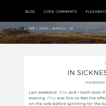
BLOG
CODE COMMENTS
FLASHBAC
Date Archives:
Thu
HOME
|
2006
|
MARCH
|
16
IN SICKNE
THURSDAY 
Last weekend,
Fliss
and I both took ill
evening.
Fliss
was first to feel the ef
on the sofa before sprinting for the b