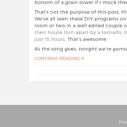
bottom of a grain tower if I mock th
That’s not the purpose of this post, tho
We’ve all seen these DIY programs o
room or two in a well edited couple o
their house torn apart by a tornado, 
just 15 hours
. That’s awesome.
As the song goes;
tonight we’re gonna 
CONTINUE READING
Pro