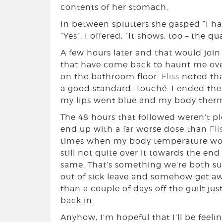
contents of her stomach.
In between splutters she gasped “I hav
“Yes”, I offered, “It shows, too – the qu
A few hours later and that would joi
that have come back to haunt me over
on the bathroom floor.
Fliss
noted tha
a good standard. Touché. I ended the
my lips went blue and my body thermo
The 48 hours that followed weren’t pl
end up with a far worse dose than
Fli
times when my body temperature woul
still not quite over it towards the en
same. That’s something we’re both suc
out of sick leave and somehow get awa
than a couple of days off the guilt ju
back in.
Anyhow, I’m hopeful that I’ll be feeli