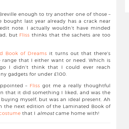
 Breville enough to try another one of those –
we bought last year already has a crack near
redit note. I actually wouldn’t have minded
ad, but
Fliss
thinks that the sachets are too
ed Book of Dreams
it turns out that there’s
 range that I either want or need. Which is
ago I didn’t think that I could ever reach
hiny gadgets for under £100.
sappointed –
Fliss
got me a really thoughtful
 in that it did something I liked, and was the
d buying myself, but was an ideal present. Ah
n the next edition of the Laminated Book of
 costume
that I
almost
came home with!