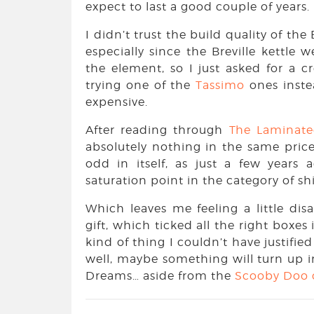
expect to last a good couple of years.
I didn’t trust the build quality of the
especially since the Breville kettle 
the element, so I just asked for a c
trying one of the
Tassimo
ones inste
expensive.
After reading through
The Laminat
absolutely nothing in the same price
odd in itself, as just a few years 
saturation point in the category of s
Which leaves me feeling a little di
gift, which ticked all the right boxes
kind of thing I couldn’t have justifie
well, maybe something will turn up i
Dreams… aside from the
Scooby Doo