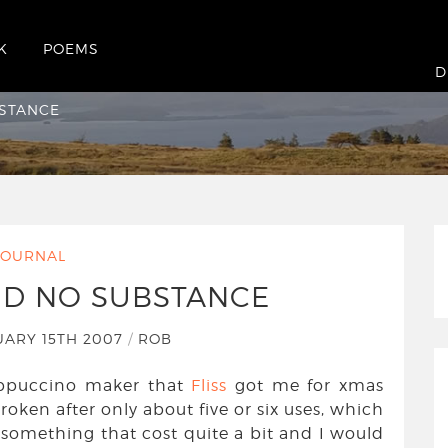
K
POEMS
Substance
D
BSTANCE
JOURNAL
ND NO SUBSTANCE
ARY 15TH 2007
/
ROB
appuccino maker that
Fliss
got me for xmas
roken after only about five or six uses, which
r something that cost quite a bit and I would