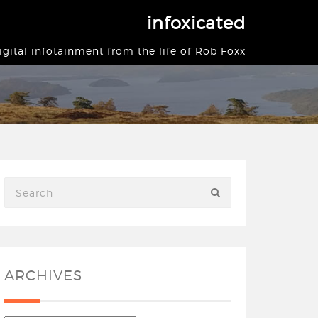
infoxicated
igital infotainment from the life of Rob Foxx
ARCHIVES