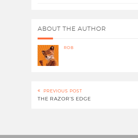
ABOUT THE AUTHOR
ROB
PREVIOUS POST
THE RAZOR’S EDGE