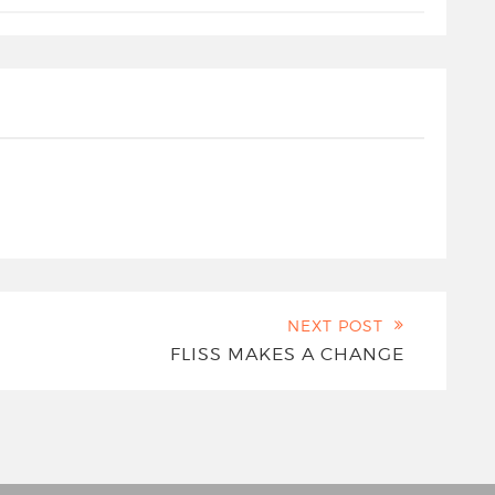
NEXT POST
FLISS MAKES A CHANGE