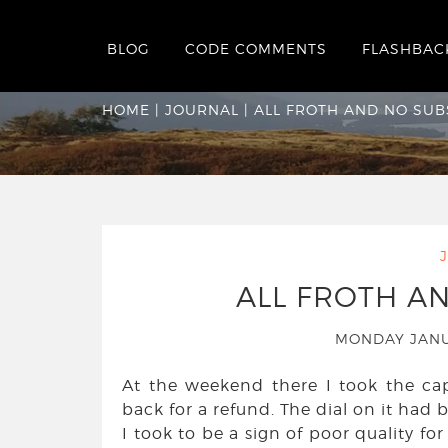
BLOG
CODE COMMENTS
FLASHBAC
All Froth And No 
HOME
|
JOURNAL
|
ALL FROTH AND NO SU
ALL FROTH A
MONDAY JANU
At the weekend there I took the c
back for a refund. The dial on it had b
I took to be a sign of poor quality fo