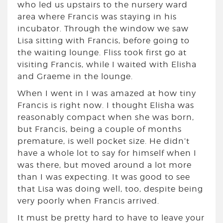
who led us upstairs to the nursery ward
area where Francis was staying in his
incubator. Through the window we saw
Lisa sitting with Francis, before going to
the waiting lounge. Fliss took first go at
visiting Francis, while I waited with Elisha
and Graeme in the lounge.
When I went in I was amazed at how tiny
Francis is right now. I thought Elisha was
reasonably compact when she was born,
but Francis, being a couple of months
premature, is well pocket size. He didn’t
have a whole lot to say for himself when I
was there, but moved around a lot more
than I was expecting. It was good to see
that Lisa was doing well, too, despite being
very poorly when Francis arrived.
It must be pretty hard to have to leave your