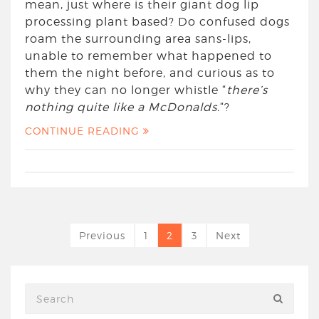
mean, just where is their giant dog lip
processing plant based? Do confused dogs
roam the surrounding area sans-lips,
unable to remember what happened to
them the night before, and curious as to
why they can no longer whistle “
there’s
nothing quite like a McDonalds.
“?
CONTINUE READING
Previous
1
2
3
Next