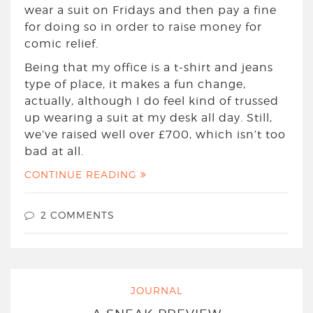
wear a suit on Fridays and then pay a fine
for doing so in order to raise money for
comic relief.
Being that my office is a t-shirt and jeans
type of place, it makes a fun change,
actually, although I do feel kind of trussed
up wearing a suit at my desk all day. Still,
we’ve raised well over £700, which isn’t too
bad at all.
CONTINUE READING
2 COMMENTS
JOURNAL