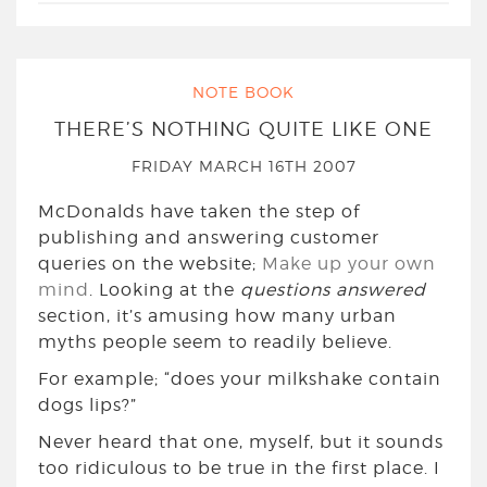
NOTE BOOK
THERE’S NOTHING QUITE LIKE ONE
FRIDAY MARCH 16TH 2007
McDonalds have taken the step of
publishing and answering customer
queries on the website;
Make up your own
mind
. Looking at the
questions answered
section, it’s amusing how many urban
myths people seem to readily believe.
For example; “does your milkshake contain
dogs lips?”
Never heard that one, myself, but it sounds
too ridiculous to be true in the first place. I