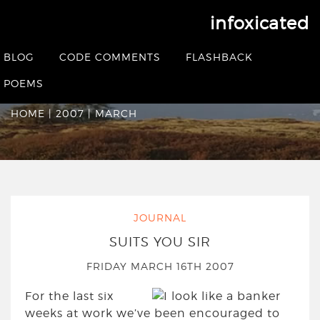
infoxicated
Monthly Archives:
BLOG
CODE COMMENTS
FLASHBACK
March 2007
POEMS
HOME
|
2007
|
MARCH
JOURNAL
SUITS YOU SIR
FRIDAY MARCH 16TH 2007
For the last six
weeks at work we’ve been encouraged to