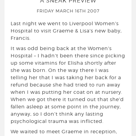
A SNEAK PREVIEW
FRIDAY MARCH 16TH 2007
Last night we went to Liverpool Women’s
Hospital to visit Graeme & Lisa’s new baby,
Francis.
It was odd being back at the Women’s
Hospital – I hadn’t been there since picking
up some vitamins for Elisha shortly after
she was born. On the way there I was
telling her that I was taking her back for a
refund because she had tried to run away
when I was putting her coat on at nursery.
When we got there it turned out that she’d
fallen asleep at some point in the journey,
anyway, so I don’t think any lasting
psychological trauma was inflicted.
We waited to meet Graeme in reception,