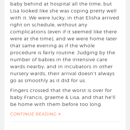
baby behind at hospital all the time, but
Lisa looked like she was coping pretty well
with it. We were lucky, in that Elisha arrived
right on schedule, without any
complications (even if it seemed like there
were at the time), and we were home later
that same evening as if the whole
procedure is fairly routine. Judging by the
number of babies in the intensive care
wards nearby, and in incubators in other
nursery wards, their arrival doesn’t always
go as smoothly as it did for us.
Fingers crossed that the worst is over for
baby Francis, graeme & Lisa, and that he’ll
be home with them before too long.
CONTINUE READING