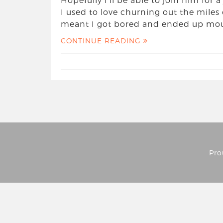
Hopefully I’ll be able to join him for
I used to love churning out the mile
meant I got bored and ended up moun
CONTINUE READING
Pro