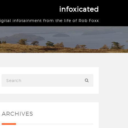
infoxicated
igital infotainment from the life of Rob Foxx
ARCHIVES