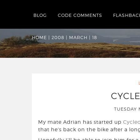
BLOG
CODE COMMENTS
FLASHBAC
Date Archives:
Tue
HOME
|
2008
|
MARCH
|
18
CYCL
TUESDAY 
My mate Adrian has started up
Cycle
that he’s back on the bike after a long