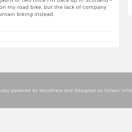
 a jaunt or two once I’m back up in Scotland –
s on my road bike, but the lack of company
tain biking instead.
udly powered by
WordPress
and Designed by
Solwin Info