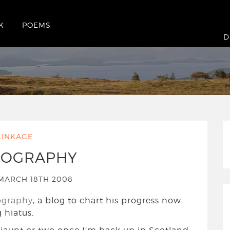
K
POEMS
sday March 18th 2008
D
LINKAGE
EOGRAPHY
MARCH 18TH 2008
ography
, a blog to chart his progress now
 hiatus.