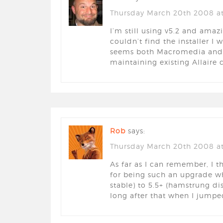
Thursday March 20th 2008 a
I’m still using v5.2 and amaz
couldn’t find the installer I 
seems both Macromedia and 
maintaining existing Allaire
Rob
says:
Thursday March 20th 2008 at
As far as I can remember, I t
for being such an upgrade w
stable) to 5.5+ (hamstrung dis
long after that when I jump