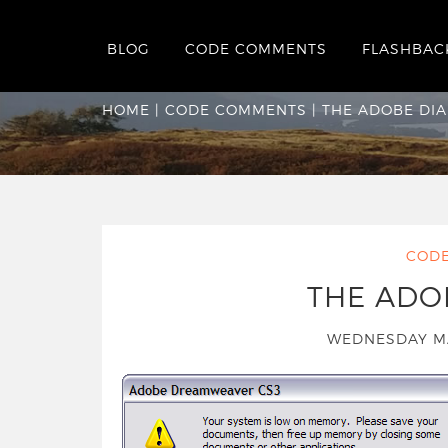
BLOG
CODE COMMENTS
FLASHBAC
The Adobe Dialog
HOME
|
CODE COMMENTS
|
THE ADOBE DI
COD
THE ADO
WEDNESDAY M