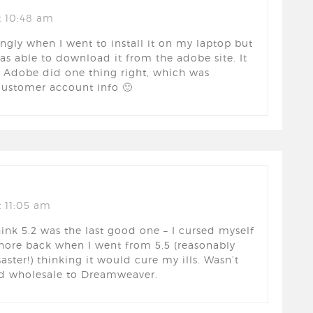
t 10:48 am
ingly when I went to install it on my laptop but
was able to download it from the adobe site. It
Adobe did one thing right, which was
 customer account info 🙂
 11:05 am
hink 5.2 was the last good one – I cursed myself
hore back when I went from 5.5 (reasonably
aster!) thinking it would cure my ills. Wasn’t
ed wholesale to Dreamweaver.