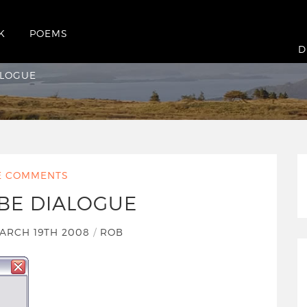
K
POEMS
ue
D
ALOGUE
E COMMENTS
BE DIALOGUE
ARCH 19TH 2008
/
ROB