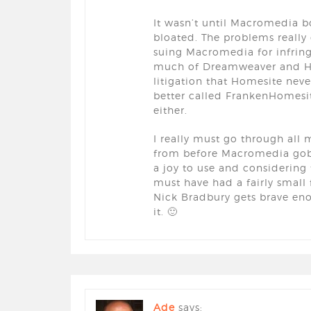
It wasn’t until Macromedia b
bloated. The problems reall
suing Macromedia for infring
much of Dreamweaver and Hom
litigation that Homesite nev
better called FrankenHomesit
either.
I really must go through all 
from before Macromedia gobble
a joy to use and considering 
must have had a fairly small 
Nick Bradbury gets brave en
it. 🙂
Ade
says: