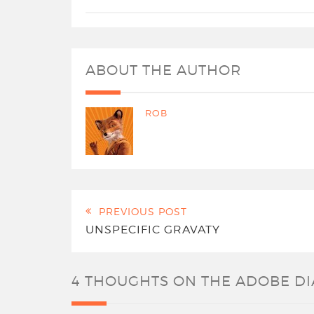
ABOUT THE AUTHOR
ROB
PREVIOUS POST
UNSPECIFIC GRAVATY
4 THOUGHTS ON
THE ADOBE D