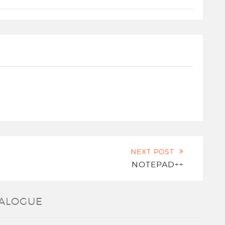
NEXT POST
NOTEPAD++
IALOGUE