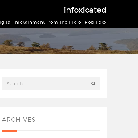
infoxicated
igital infotainment from the life of Rob Foxx
ARCHIVES