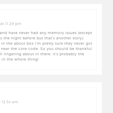
at 11:29 pm
y and have never had any memory issues (except
s the night before but that’s another story).
in the about box I’m pretty sure they never got
 near the core code. So you should be thankful
ill lingering about in there, it’s probably the
 in the whole thing!
 12:34 am