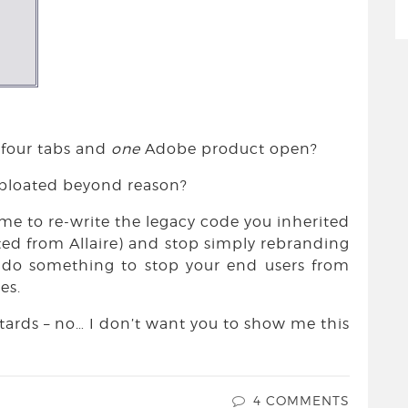
 four tabs and
one
Adobe product open?
is bloated beyond reason?
ime to re-write the legacy code you inherited
ted from Allaire) and stop simply rebranding
d do something to stop your end users from
es.
stards – no… I don’t want you to show me this
4 COMMENTS