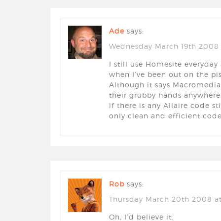
Ade
says:
Wednesday March 19th 2008 
I still use Homesite everyda
when I’ve been out on the pis
Although it says Macromedia 
their grubby hands anywhere
if there is any Allaire code st
only clean and efficient code
Rob
says:
Thursday March 20th 2008 at
Oh, I’d believe it.