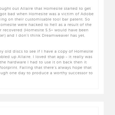
ought out Allaire that Homesite started to get
y got bad when Homesite was a victim of Adobe
ing on their customisable tool bar patent. So
esite were hacked to hell as a result of the
er recovered (Homesite 5.5+ would have been
e!) and I don’t think Dreamweaver has yet,
my old discs to see if I have a copy of Homesite
d up Allaire. I loved that app – it really was
the hardware I had to use it on back then it
footprint. Failing that there’s always hope that
ough one day to produce a worthy successor to