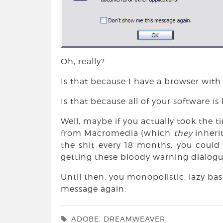
Oh, really?
Is that because I have a browser with
Is that because all of your software 
Well, maybe if you actually took the t
from Macromedia (which
they
inheri
the shit every 18 months, you coul
getting these bloody warning dialogu
Until then, you monopolistic, lazy ba
message again.
ADOBE
,
DREAMWEAVER