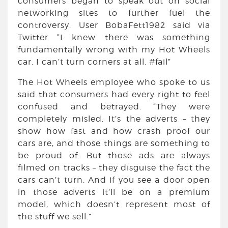
consumers began to speak out on social
networking sites to further fuel the
controversy. User BobaFett1982 said via
Twitter “I knew there was something
fundamentally wrong with my Hot Wheels
car. I can’t turn corners at all. #fail”
The Hot Wheels employee who spoke to us
said that consumers had every right to feel
confused and betrayed. “They were
completely misled. It’s the adverts – they
show how fast and how crash proof our
cars are, and those things are something to
be proud of. But those ads are always
filmed on tracks – they disguise the fact the
cars can’t turn. And if you see a door open
in those adverts it’ll be on a premium
model, which doesn’t represent most of
the stuff we sell.”