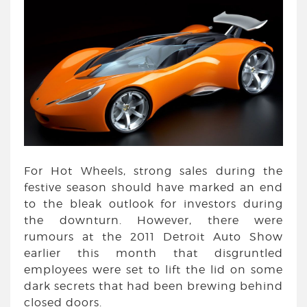
For Hot Wheels, strong sales during the
festive season should have marked an end
to the bleak outlook for investors during
the downturn. However, there were
rumours at the 2011 Detroit Auto Show
earlier this month that disgruntled
employees were set to lift the lid on some
dark secrets that had been brewing behind
closed doors.