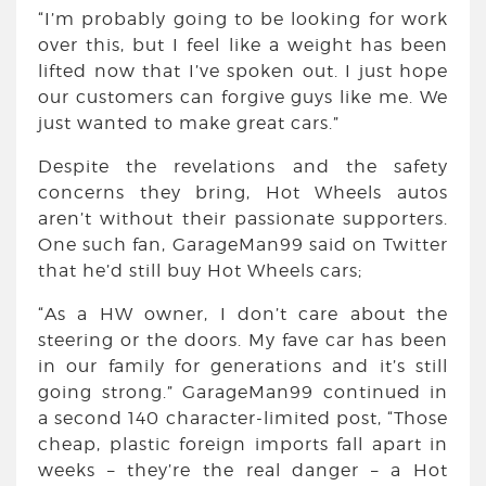
“I’m probably going to be looking for work
over this, but I feel like a weight has been
lifted now that I’ve spoken out. I just hope
our customers can forgive guys like me. We
just wanted to make great cars.”
Despite the revelations and the safety
concerns they bring, Hot Wheels autos
aren’t without their passionate supporters.
One such fan, GarageMan99 said on Twitter
that he’d still buy Hot Wheels cars;
“As a HW owner, I don’t care about the
steering or the doors. My fave car has been
in our family for generations and it’s still
going strong.” GarageMan99 continued in
a second 140 character-limited post, “Those
cheap, plastic foreign imports fall apart in
weeks – they’re the real danger – a Hot