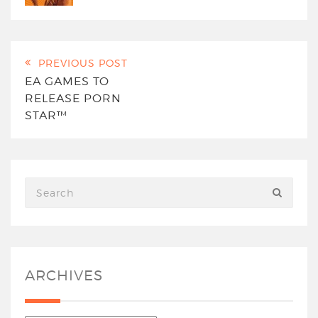
PREVIOUS POST
EA GAMES TO
RELEASE PORN
STAR™
ARCHIVES