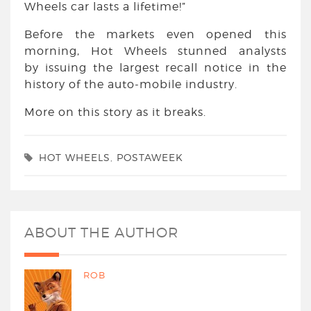
Wheels car lasts a lifetime!”
Before the markets even opened this
morning, Hot Wheels stunned analysts
by issuing the largest recall notice in the
history of the auto-mobile industry.
More on this story as it breaks.
HOT WHEELS
,
POSTAWEEK
ABOUT THE AUTHOR
ROB