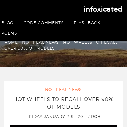
infoxicated
Hot Wheels to recall
BLOG
CODE COMMENTS
FLASHBACK
over 90% of models
POEMS
HOME
|
NOT REAL NEWS
|
HOT WHEELS TO RECALL
OVER 90% OF MODELS
NOT REAL NEWS
HOT WHEELS TO RECALL OVER 90%
OF MODELS
FRIDAY JANUARY 21ST 2011
/
ROB