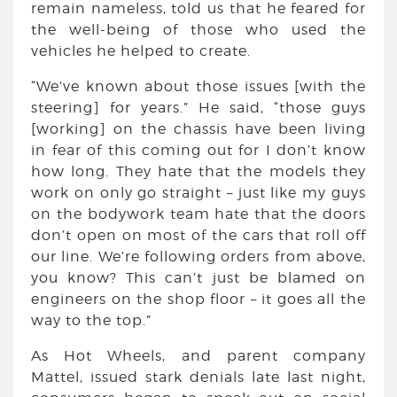
remain nameless, told us that he feared for
the well-being of those who used the
vehicles he helped to create.
“We’ve known about those issues [with the
steering] for years.” He said, “those guys
[working] on the chassis have been living
in fear of this coming out for I don’t know
how long. They hate that the models they
work on only go straight – just like my guys
on the bodywork team hate that the doors
don’t open on most of the cars that roll off
our line. We’re following orders from above,
you know? This can’t just be blamed on
engineers on the shop floor – it goes all the
way to the top.”
As Hot Wheels, and parent company
Mattel, issued stark denials late last night,