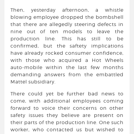
Then, yesterday afternoon, a whistle
blowing employee dropped the bombshell
that there are allegedly steering defects in
nine out of ten models to leave the
production line. This has still to be
confirmed, but the saftety implications
have already rocked consumer confidence,
with those who acquired a Hot Wheels
auto-mobile within the last few months
demanding answers from the embattled
Mattel subsidiary.
There could yet be further bad news to
come, with additional employees coming
forward to voice their concerns on other
safety issues they believe are present on
their parts of the production line. One such
worker, who contacted us but wished to