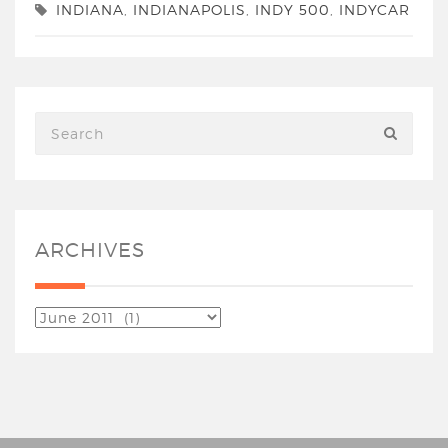
INDIANA
,
INDIANAPOLIS
,
INDY 500
,
INDYCAR
ARCHIVES