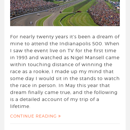
For nearly twenty years it’s been a dream of
mine to attend the Indianapolis 500. When
I saw the event live on TV for the first time
in 1993 and watched as Nigel Mansell came
within touching distance of winning the
race as a rookie, I made up my mind that
some day I would sit in the stands to watch
the race in person. In May this year that
dream finally came true, and the following
is a detailed account of my trip of a
lifetime.
CONTINUE READING