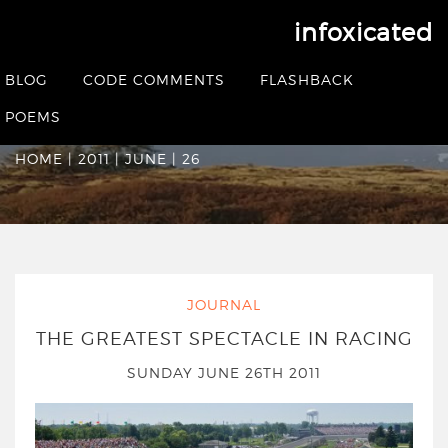
infoxicated
Date Archives:
Sunday
BLOG
CODE COMMENTS
FLASHBACK
June 26th 2011
POEMS
HOME
|
2011
|
JUNE
|
26
JOURNAL
THE GREATEST SPECTACLE IN RACING
SUNDAY JUNE 26TH 2011