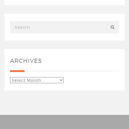
ARCHIVES