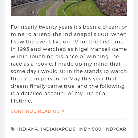
For nearly twenty years it’s been a dream of
mine to attend the Indianapolis 500. When
I saw the event live on TV for the first time
in 1993 and watched as Nigel Mansell came
within touching distance of winning the
race as a rookie, I made up my mind that
some day I would sit in the stands to watch
the race in person. In May this year that
dream finally came true, and the following
is a detailed account of my trip of a
lifetime.
CONTINUE READING
INDIANA
,
INDIANAPOLIS
,
INDY 500
,
INDYCAR