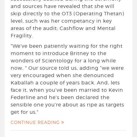
and sources have revealed that she will
skip directly to the OT3 (Operating Thetan)
level, such was her competancy in key
areas of the audit; Cashflow and Mental
Fragility.
“We’ve been patiently waiting for the right
moment to introduce Britney to the
wonders of Scientology for a long while
now, ” Our source told us, adding “we were
very encouraged when she denounced
Kaballah a couple of years back. And, lets
face it, when you’ve been married to Kevin
Federline and he’s been declared the
sensible one you’re about as ripe as targets
get for us.”
CONTINUE READING