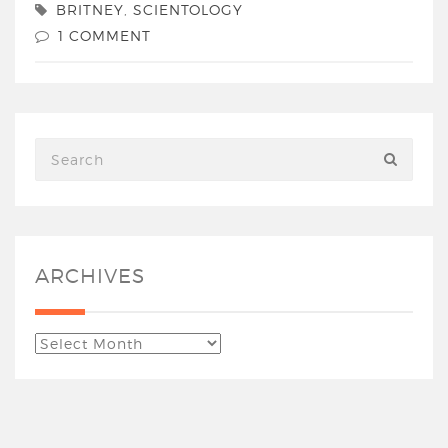
BRITNEY
,
SCIENTOLOGY
1 COMMENT
ARCHIVES