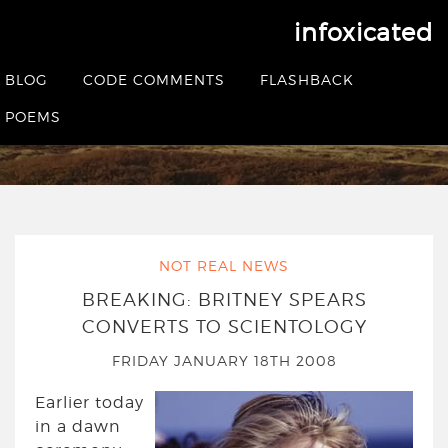
infoxicated
Tag:
scientology
BLOG
CODE COMMENTS
FLASHBACK
POEMS
HOME
|
POSTS TAGGED SCIENTOLOGY
NOT REAL NEWS
BREAKING: BRITNEY SPEARS
CONVERTS TO SCIENTOLOGY
FRIDAY JANUARY 18TH 2008
Earlier today
in a dawn