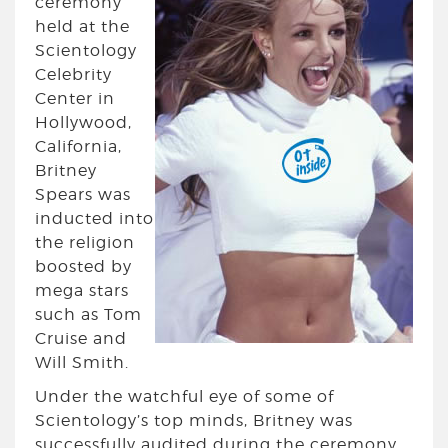
ceremony
held at the
Scientology
Celebrity
Center in
Hollywood,
California,
Britney
Spears was
inducted into
the religion
boosted by
mega stars
such as Tom
Cruise and
Will Smith.
Under the watchful eye of some of
Scientology’s top minds, Britney was
successfully audited during the ceremony