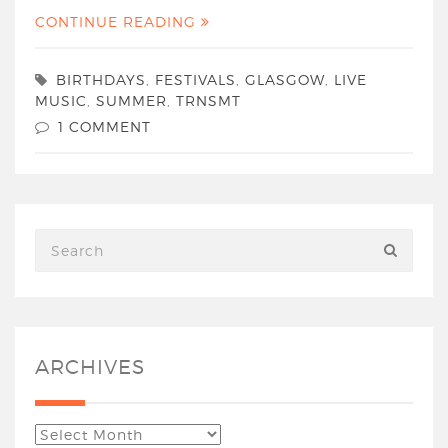
CONTINUE READING
BIRTHDAYS
,
FESTIVALS
,
GLASGOW
,
LIVE
MUSIC
,
SUMMER
,
TRNSMT
1 COMMENT
ARCHIVES