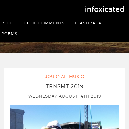
infoxicated
Tag:
trnsmt
BLOG
CODE COMMENTS
FLASHBACK
POEMS
HOME
|
POSTS TAGGED TRNSMT
JOURNAL
,
MUSIC
TRNSMT 2019
WEDNESDAY AUGUST 14TH 2019