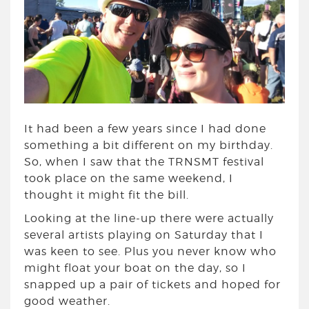
It had been a few years since I had done
something a bit different on my birthday.
So, when I saw that the TRNSMT festival
took place on the same weekend, I
thought it might fit the bill.
Looking at the line-up there were actually
several artists playing on Saturday that I
was keen to see. Plus you never know who
might float your boat on the day, so I
snapped up a pair of tickets and hoped for
good weather.