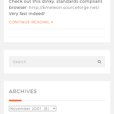
Check out this dinky, standards compliant
browser:
http://kmeleon.sourceforge.net/
.
Very fast indeed!
CONTINUE READING
ARCHIVES