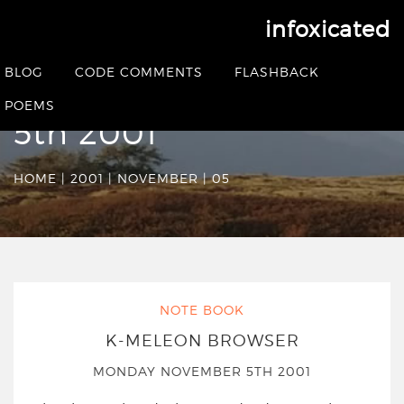
infoxicated
Date Archives:
BLOG
CODE COMMENTS
FLASHBACK
Monday November
POEMS
5th 2001
HOME
|
2001
|
NOVEMBER
|
05
NOTE BOOK
K-MELEON BROWSER
MONDAY NOVEMBER 5TH 2001