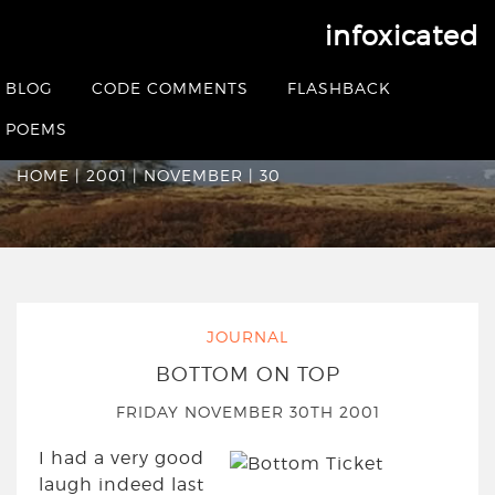
infoxicated
Date Archives:
Friday
BLOG
CODE COMMENTS
FLASHBACK
November 30th 2001
POEMS
HOME
|
2001
|
NOVEMBER
|
30
JOURNAL
BOTTOM ON TOP
FRIDAY NOVEMBER 30TH 2001
I had a very good
laugh indeed last