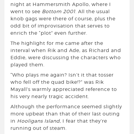
night at Hammersmith Apollo, where I
went to see
Bottom 2001
. All the usual
knob gags were there of course, plus the
odd bit of improvisation that serves to
enrich the “plot” even further.
The highlight for me came after the
interval when Rik and Ade, as Richard and
Eddie, were discussing the characters who
played them.
“Who plays me again? Isn’t it that tosser
who fell off the quad bike!?” was Rik
Mayall’s warmly appreciated reference to
his very nearly tragic accident.
Although the performance seemed slightly
more upbeat than that of their last outing
in
Hooligans Island
, I fear that they’re
running out of steam.