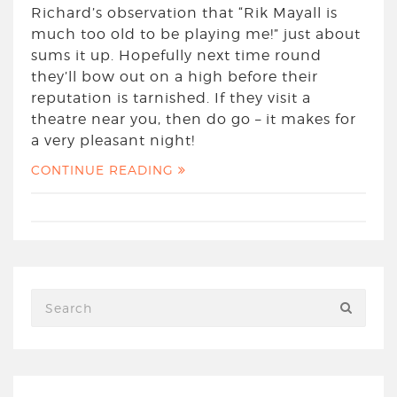
Richard’s observation that “Rik Mayall is
much too old to be playing me!” just about
sums it up. Hopefully next time round
they’ll bow out on a high before their
reputation is tarnished. If they visit a
theatre near you, then do go – it makes for
a very pleasant night!
CONTINUE READING